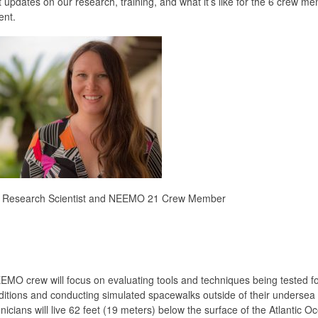
updates on our research, training, and what it’s like for the 6 crew m
ent.
C Research Scientist and NEEMO 21 Crew Member
EEMO crew will focus on evaluating tools and techniques being tested fo
nditions and conducting simulated spacewalks outside of their undersea 
ians will live 62 feet (19 meters) below the surface of the Atlantic O