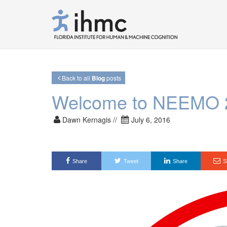
Back to all
Blog
posts
Welcome to NEEMO 
Dawn Kernagis //
July 6, 2016
Share
Tweet
Share
S