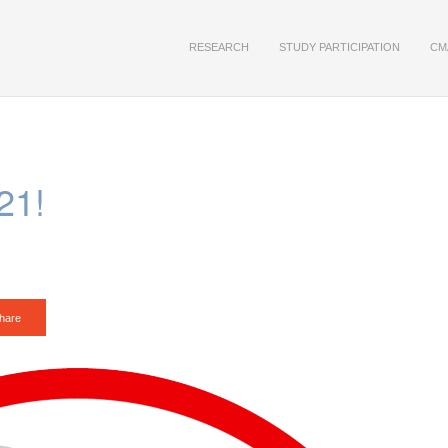
RESEARCH
STUDY PARTICIPATION
CM
21!
hare