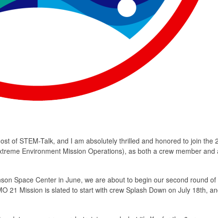
st of STEM-Talk, and I am absolutely thrilled and honored to join the 
treme Environment Mission Operations), as both a crew member and 
ohnson Space Center in June, we are about to begin our second round of
 21 Mission is slated to start with crew Splash Down on July 18th, and 