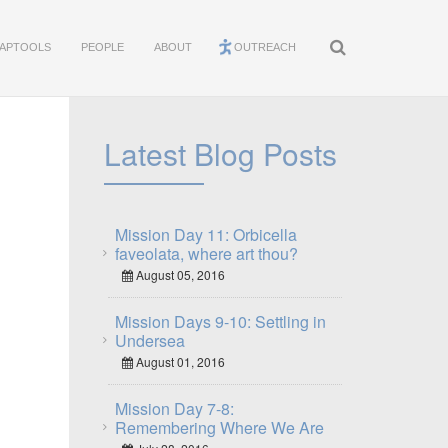
APTOOLS
PEOPLE
ABOUT
OUTREACH
Latest Blog Posts
Mission Day 11: Orbicella
faveolata, where art thou?
August 05, 2016
Mission Days 9-10: Settling in
Undersea
August 01, 2016
Mission Day 7-8:
Remembering Where We Are