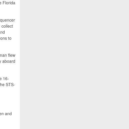
e Florida
sequencer
 collect
and
ions to
man flew
ty aboard
e 16-
the STS-
ken and