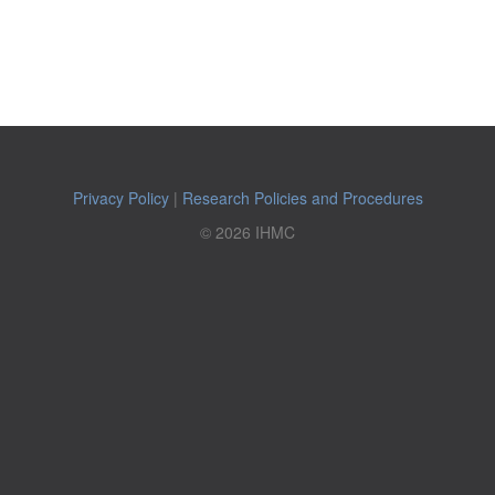
Privacy Policy
|
Research Policies and Procedures
© 2026 IHMC