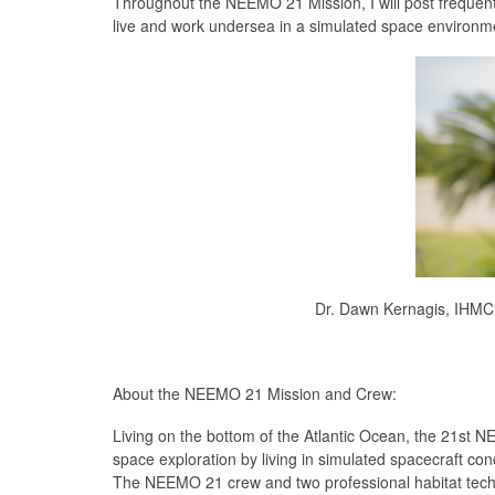
Throughout the NEEMO 21 Mission, I will post frequent 
live and work undersea in a simulated space environm
Dr. Dawn Kernagis, IHM
About the NEEMO 21 Mission and Crew:
Living on the bottom of the Atlantic Ocean, the 21st N
space exploration by living in simulated spacecraft co
The NEEMO 21 crew and two professional habitat technic