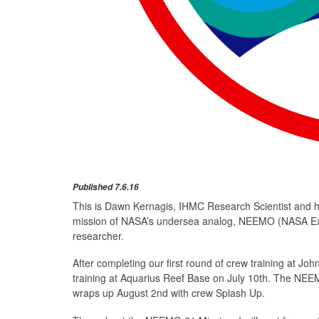
Published 7.6.16
This is Dawn Kernagis, IHMC Research Scientist and ho
mission of NASA’s undersea analog, NEEMO (NASA Ex
researcher.
After completing our first round of crew training at J
training at Aquarius Reef Base on July 10th. The NEEMO
wraps up August 2nd with crew Splash Up.