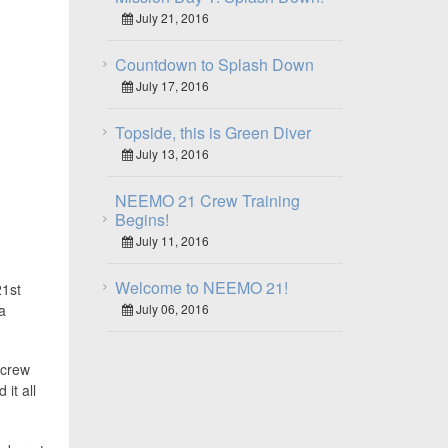
July 21, 2016
Countdown to Splash Down
July 17, 2016
Topside, this is Green Diver
July 13, 2016
NEEMO 21 Crew Training
Begins!
July 11, 2016
Welcome to NEEMO 21!
21st
July 06, 2016
a
 crew
it all