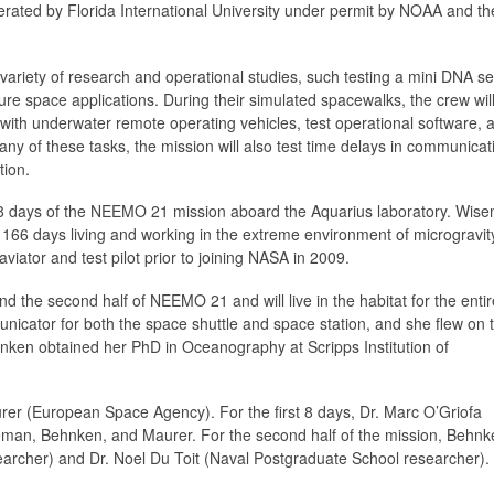
ted by Florida International University under permit by NOAA and th
 a variety of research and operational studies, such testing a mini DNA 
ure space applications. During their simulated spacewalks, the crew will
with underwater remote operating vehicles, test operational software, 
any of these tasks, the mission will also test time delays in communicat
tion.
 8 days of the NEEMO 21 mission aboard the Aquarius laboratory. Wise
g 166 days living and working in the extreme environment of microgravi
iator and test pilot prior to joining NASA in 2009.
d the second half of NEEMO 21 and will live in the habitat for the entir
cator for both the space shuttle and space station, and she flew on 
hnken obtained her PhD in Oceanography at Scripps Institution of
urer (European Space Agency). For the first 8 days, Dr. Marc O’Griofa
iseman, Behnken, and Maurer. For the second half of the mission, Behn
earcher) and Dr. Noel Du Toit (Naval Postgraduate School researcher).