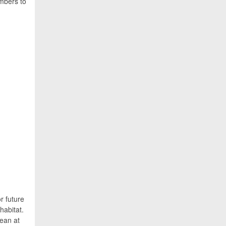
embers to
r future
habitat.
cean at