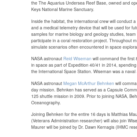
the The Aquarius Undersea Reef Base, owned and opera
Keys National Marine Sanctuary.
Inside the habitat, the international crew will conduct
and a medical telemetry device that will be used for fut
samples for marine biology and geology studies, team 
participate in a coral restoration project. Throughout m
simulate scenarios often encountered in space explora
NASA astronaut
Reid Wiseman
will command the first
in space as part of Expedition 40/41 in 2014, spendin
the International Space Station. Wiseman was a naval av
NASA astronaut
Megan McArthur Behnken
will comman
day mission. Behnken has served as a Capsule Communi
125 shuttle mission in 2009. Prior to joining NASA, Be
Oceanography.
Joining Behnken for the entire 16 days is Matthias Ma
(Veterans Administration researcher) will also join W
Maurer will be joined by Dr. Dawn Kernagis (IHMC res