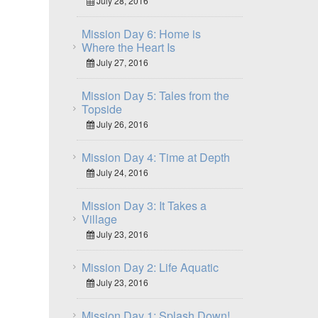
July 28, 2016
Mission Day 6: Home is
Where the Heart Is
July 27, 2016
Mission Day 5: Tales from the
Topside
July 26, 2016
Mission Day 4: Time at Depth
July 24, 2016
Mission Day 3: It Takes a
Village
July 23, 2016
Mission Day 2: Life Aquatic
July 23, 2016
Mission Day 1: Splash Down!