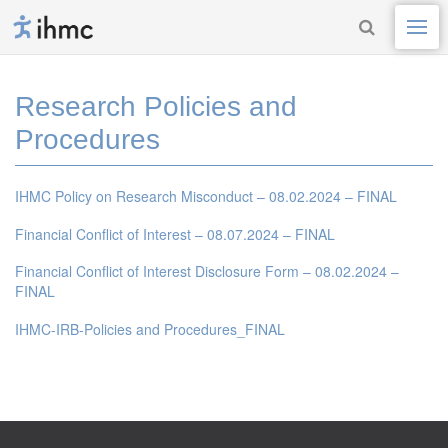
Research Policies and
Procedures
IHMC Policy on Research Misconduct – 08.02.2024 – FINAL
Financial Conflict of Interest – 08.07.2024 – FINAL
Financial Conflict of Interest Disclosure Form – 08.02.2024 –
FINAL
IHMC-IRB-Policies and Procedures_FINAL