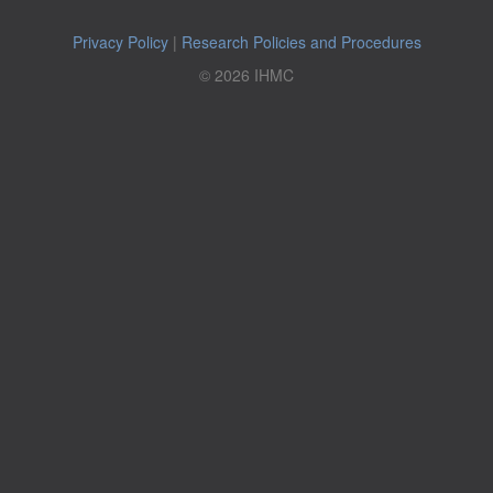
Privacy Policy
|
Research Policies and Procedures
© 2026 IHMC