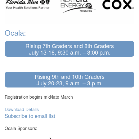
Ocala:
Rising 7th Graders and 8th Graders
July 13-16, 9:30 a.m. – 3:00 p.m.
Rising 9th and 10th Graders
July 20-23, 9 a.m. – 3 p.m.
Registration begins mid/late March
Download Details
Subscribe to email list
Ocala Sponsors: