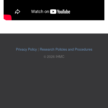
Privacy Policy
|
Research Policies and Procedures
© 2026 IHMC