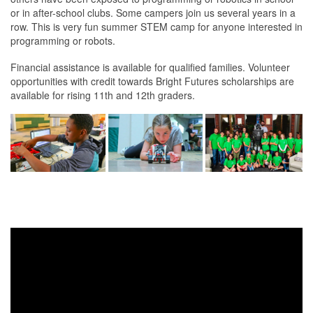
or in after-school clubs. Some campers join us several years in a
row. This is very fun summer STEM camp for anyone interested in
programming or robots.
Financial assistance is available for qualified families. Volunteer
opportunities with credit towards Bright Futures scholarships are
available for rising 11th and 12th graders.