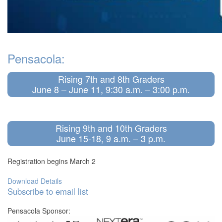
Pensacola:
Rising 7th and 8th Graders
June 8 – June 11, 9:30 a.m. – 3:00 p.m.
Rising 9th and 10th Graders
June 15-18, 9 a.m. – 3 p.m.
Registration begins March 2
Download Details
Subscribe to email list
Pensacola Sponsor: