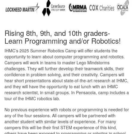
Rising 8th, 9th, and 10th graders-
Learn Programming and/or Robotics!
IHMC’s 2025 Summer Robotics Camp will offer students the
opportunity to learn about computer programming and robotics.
Campers will work in teams to master Lego Mindstorms
challenges. They will further develop their teamwork skills, their
confidence in problem solving, and their creativity. Campers will
hear short presentations about state-of-the-art research at IHMC,
and they will have the opportunity to eat lunch with an IHMC
research scientist, in small groups. In Pensacola, camp includes a
tour of the IHMC robotics lab.
No previous experience with robots or programming is needed for
any of the four sessions. All campers will be partnered with
another student with similar levels of experience. For many
campers this will be their first STEM experience of this kind,
others have been exposed to programming or robotics in school