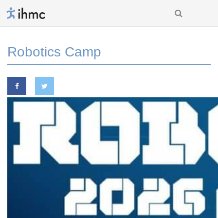
Robotics Camp