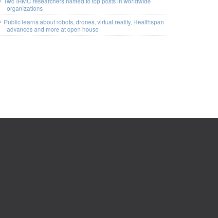
Two IHMC researchers named to top posts in worldwide
organizations
Public learns about robots, drones, virtual reality, Healthspan
advances and more at open house