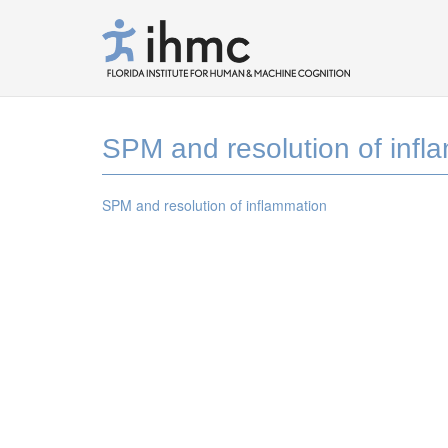
SPM and resolution of infl
SPM and resolution of inflammation