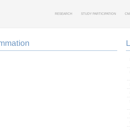
RESEARCH
STUDY PARTICIPATION
CM
ammation