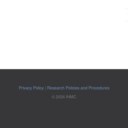
Privacy Policy
|
Research Policies and Procedures
© 2026 IHMC