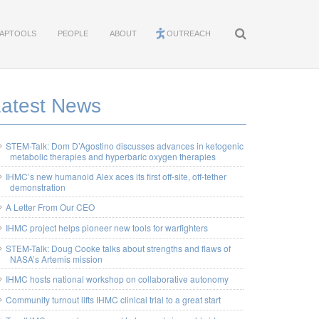
APTOOLS
PEOPLE
ABOUT
OUTREACH
Latest News
STEM-Talk: Dom D’Agostino discusses advances in ketogenic
metabolic therapies and hyperbaric oxygen therapies
IHMC’s new humanoid Alex aces its first off-site, off-tether
demonstration
A Letter From Our CEO
IHMC project helps pioneer new tools for warfighters
STEM-Talk: Doug Cooke talks about strengths and flaws of
NASA’s Artemis mission
IHMC hosts national workshop on collaborative autonomy
Community turnout lifts IHMC clinical trial to a great start