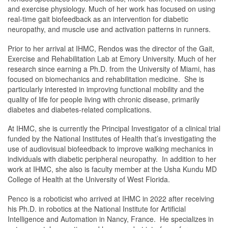
and exercise physiology. Much of her work has focused on using
real-time gait biofeedback as an intervention for diabetic
neuropathy, and muscle use and activation patterns in runners.
Prior to her arrival at IHMC, Rendos was the director of the Gait,
Exercise and Rehabilitation Lab at Emory University. Much of her
research since earning a Ph.D. from the University of Miami, has
focused on biomechanics and rehabilitation medicine. She is
particularly interested in improving functional mobility and the
quality of life for people living with chronic disease, primarily
diabetes and diabetes-related complications.
At IHMC, she is currently the Principal Investigator of a clinical trial
funded by the National Institutes of Health that’s investigating the
use of audiovisual biofeedback to improve walking mechanics in
individuals with diabetic peripheral neuropathy. In addition to her
work at IHMC, she also is faculty member at the Usha Kundu MD
College of Health at the University of West Florida.
Penco is a roboticist who arrived at IHMC in 2022 after receiving
his Ph.D. in robotics at the National Institute for Artificial
Intelligence and Automation in Nancy, France. He specializes in