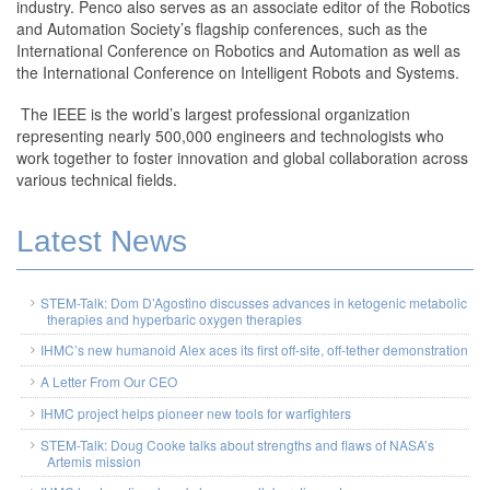
industry. Penco also serves as an associate editor of the Robotics
and Automation Society’s flagship conferences, such as the
International Conference on Robotics and Automation as well as
the International Conference on Intelligent Robots and Systems.
The IEEE is the world’s largest professional organization
representing nearly 500,000 engineers and technologists who
work together to foster innovation and global collaboration across
various technical fields.
Latest News
STEM-Talk: Dom D’Agostino discusses advances in ketogenic metabolic
therapies and hyperbaric oxygen therapies
IHMC’s new humanoid Alex aces its first off-site, off-tether demonstration
A Letter From Our CEO
IHMC project helps pioneer new tools for warfighters
STEM-Talk: Doug Cooke talks about strengths and flaws of NASA’s
Artemis mission