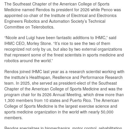
The Southeast Chapter of the American College of Sports
Medicine named Rendos its president for 2026 while Penco was
appointed co-chair of the Institute of Electrical and Electronics
Engineers Robotics and Automation Society’s Technical
Committee on Telerobotics.
“Nicole and Luigi have been fantastic additions to IHMC,” said
IHMC CEO, Morley Stone. “It’s nice to see the two of them
recognized not only by us, but also by two external organizations
that represent some of the finest scientists in sports medicine and
robotics around the world.”
Rendos joined IHMC last year as a research scientist working with
the institute’s Healthspan, Resilience and Performance Research
team. In 2025, she served as president-elect of the Southeast
Chapter of the American College of Sports Medicine and was the
program chair for its 2026 Annual Meeting, which drew more than
1,300 members from 10 states and Puerto Rico. The American
College of Sports Medicine is the largest exercise science and
sports medicine organization in the world with nearly 50,000
members.
Rendos specializes in biomechanics, motor control, rehabilitation