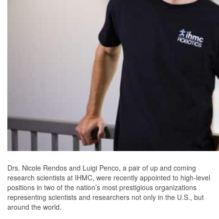
Drs. Nicole Rendos and Luigi Penco, a pair of up and coming
research scientists at IHMC, were recently appointed to high-level
positions in two of the nation’s most prestigious organizations
representing scientists and researchers not only in the U.S., but
around the world.