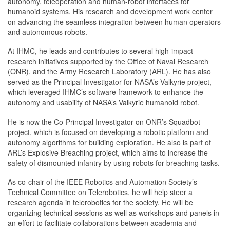
autonomy, teleoperation and human-robot interfaces for
humanoid systems. His research and development work center
on advancing the seamless integration between human operators
and autonomous robots.
At IHMC, he leads and contributes to several high-impact
research initiatives supported by the Office of Naval Research
(ONR), and the Army Research Laboratory (ARL). He has also
served as the Principal Investigator for NASA’s Valkyrie project,
which leveraged IHMC’s software framework to enhance the
autonomy and usability of NASA’s Valkyrie humanoid robot.
He is now the Co-Principal Investigator on ONR’s Squadbot
project, which is focused on developing a robotic platform and
autonomy algorithms for building exploration. He also is part of
ARL’s Explosive Breaching project, which aims to increase the
safety of dismounted infantry by using robots for breaching tasks.
As co-chair of the IEEE Robotics and Automation Society’s
Technical Committee on Telerobotics, he will help steer a
research agenda in telerobotics for the society. He will be
organizing technical sessions as well as workshops and panels in
an effort to facilitate collaborations between academia and