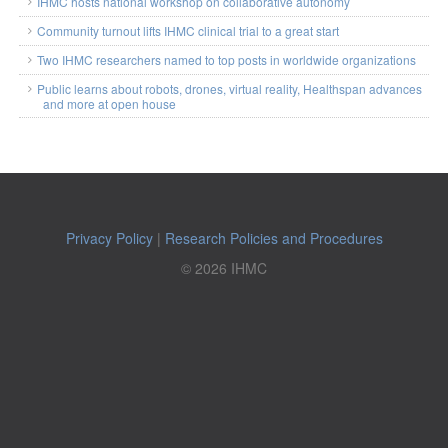
IHMC hosts national workshop on collaborative autonomy
Community turnout lifts IHMC clinical trial to a great start
Two IHMC researchers named to top posts in worldwide organizations
Public learns about robots, drones, virtual reality, Healthspan advances
and more at open house
Privacy Policy
|
Research Policies and Procedures
© 2026 IHMC