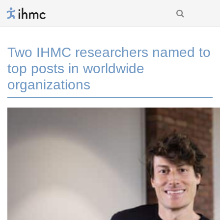
Two IHMC researchers named to
top posts in worldwide
organizations