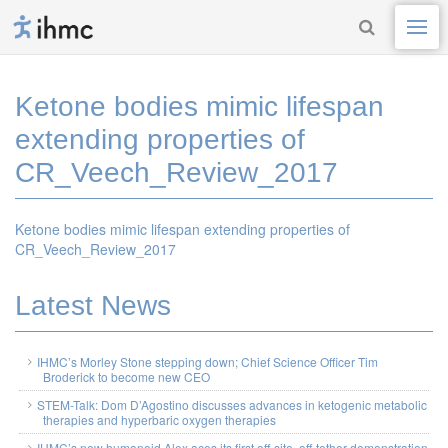
Ketone bodies mimic lifespan
extending properties of
CR_Veech_Review_2017
Ketone bodies mimic lifespan extending properties of
CR_Veech_Review_2017
Latest News
IHMC’s Morley Stone stepping down; Chief Science Officer Tim
Broderick to become new CEO
STEM-Talk: Dom D’Agostino discusses advances in ketogenic metabolic
therapies and hyperbaric oxygen therapies
IHMC’s new humanoid Alex aces its first off-site, off-tether demonstration