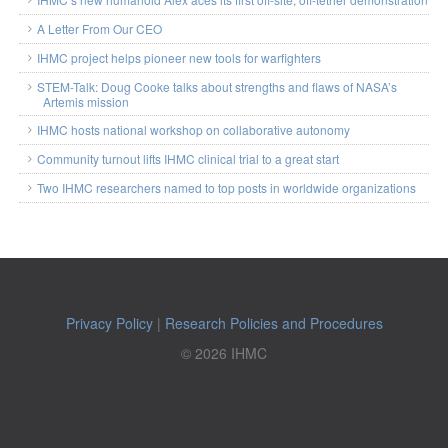
A Letter From Our CEO
IHMC project helps pioneer new tools for warfighters
STEM-Talk: Doug Cooke talks about strengths and flaws of NASA’s
Artemis mission
IHMC hosts national workshop on collaborative autonomy
Community turnout lifts IHMC clinical trial to a great start
Two IHMC researchers named to top posts in worldwide organizations
Privacy Policy
|
Research Policies and Procedures
© 2026 IHMC