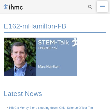
E162-mHamilton-FB
Latest News
IHMC’s Morley Stone stepping down; Chief Science Officer Tim