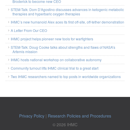
Broderick to become new CEO
STEM-Talk: Dom D’Agostino discusses advances in ketogenic metabolic
therapies and hyperbaric oxygen therapies
IHMC’s new humanoid Alex aces its first off-site, off-tether demonstration
A Letter From Our CEO
IHMC project helps pioneer new tools for warfighters
STEM-Talk: Doug Cooke talks about strengths and flaws of NASA’s
Artemis mission
IHMC hosts national workshop on collaborative autonomy
Community turnout lifts IHMC clinical trial to a great start
Two IHMC researchers named to top posts in worldwide organizations
Privacy Policy
|
Research Policies and Procedures
© 2026 IHMC