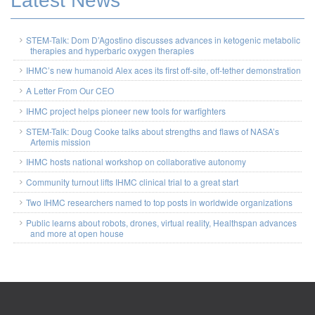
Latest News
STEM-Talk: Dom D’Agostino discusses advances in ketogenic metabolic
therapies and hyperbaric oxygen therapies
IHMC’s new humanoid Alex aces its first off-site, off-tether demonstration
A Letter From Our CEO
IHMC project helps pioneer new tools for warfighters
STEM-Talk: Doug Cooke talks about strengths and flaws of NASA’s
Artemis mission
IHMC hosts national workshop on collaborative autonomy
Community turnout lifts IHMC clinical trial to a great start
Two IHMC researchers named to top posts in worldwide organizations
Public learns about robots, drones, virtual reality, Healthspan advances
and more at open house