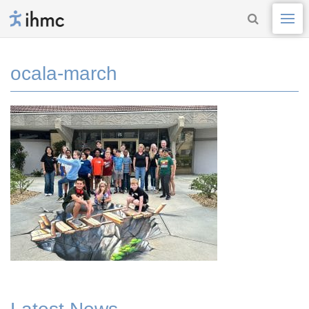
ocala-march