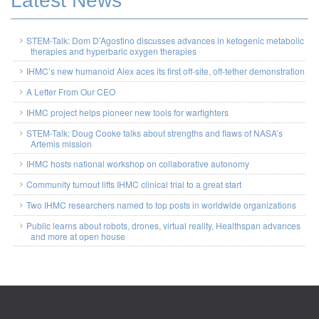
Latest News
STEM-Talk: Dom D’Agostino discusses advances in ketogenic metabolic
therapies and hyperbaric oxygen therapies
IHMC’s new humanoid Alex aces its first off-site, off-tether demonstration
A Letter From Our CEO
IHMC project helps pioneer new tools for warfighters
STEM-Talk: Doug Cooke talks about strengths and flaws of NASA’s
Artemis mission
IHMC hosts national workshop on collaborative autonomy
Community turnout lifts IHMC clinical trial to a great start
Two IHMC researchers named to top posts in worldwide organizations
Public learns about robots, drones, virtual reality, Healthspan advances
and more at open house