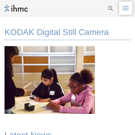
KODAK Digital Still Camera