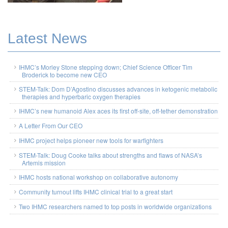
Latest News
IHMC’s Morley Stone stepping down; Chief Science Officer Tim
Broderick to become new CEO
STEM-Talk: Dom D’Agostino discusses advances in ketogenic metabolic
therapies and hyperbaric oxygen therapies
IHMC’s new humanoid Alex aces its first off-site, off-tether demonstration
A Letter From Our CEO
IHMC project helps pioneer new tools for warfighters
STEM-Talk: Doug Cooke talks about strengths and flaws of NASA’s
Artemis mission
IHMC hosts national workshop on collaborative autonomy
Community turnout lifts IHMC clinical trial to a great start
Two IHMC researchers named to top posts in worldwide organizations