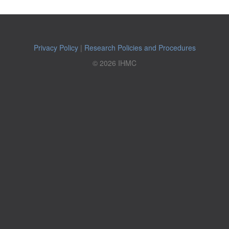
Privacy Policy
|
Research Policies and Procedures
© 2026 IHMC