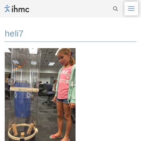
heli7