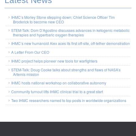
Latest News
IHMC’s Morley Stone stepping down; Chief Science Officer Tim
Broderick to become new CEO
STEM-Talk: Dom D’Agostino discusses advances in ketogenic metabolic
therapies and hyperbaric oxygen therapies
IHMC’s new humanoid Alex aces its first off-site, off-tether demonstration
A Letter From Our CEO
IHMC project helps pioneer new tools for warfighters
STEM-Talk: Doug Cooke talks about strengths and flaws of NASA’s
Artemis mission
IHMC hosts national workshop on collaborative autonomy
Community turnout lifts IHMC clinical trial to a great start
Two IHMC researchers named to top posts in worldwide organizations