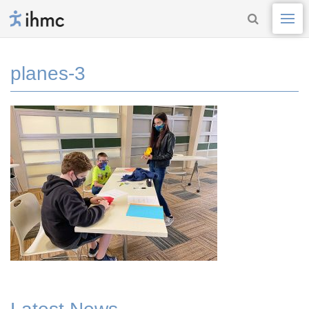
planes-3