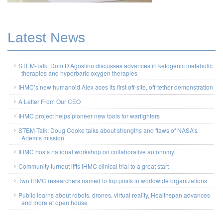
Latest News
STEM-Talk: Dom D’Agostino discusses advances in ketogenic metabolic
therapies and hyperbaric oxygen therapies
IHMC’s new humanoid Alex aces its first off-site, off-tether demonstration
A Letter From Our CEO
IHMC project helps pioneer new tools for warfighters
STEM-Talk: Doug Cooke talks about strengths and flaws of NASA’s
Artemis mission
IHMC hosts national workshop on collaborative autonomy
Community turnout lifts IHMC clinical trial to a great start
Two IHMC researchers named to top posts in worldwide organizations
Public learns about robots, drones, virtual reality, Healthspan advances
and more at open house