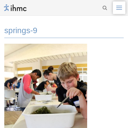
springs-9