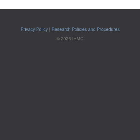
Privacy Policy
|
Research Policies and Procedures
© 2026 IHMC