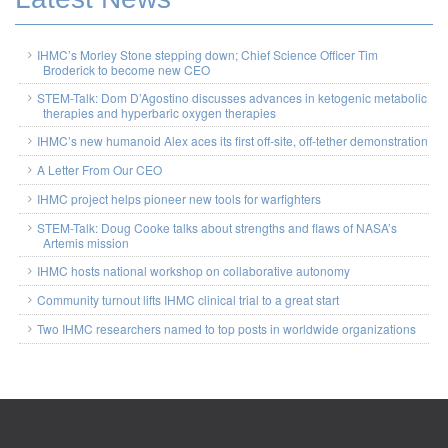
IHMC’s Morley Stone stepping down; Chief Science Officer Tim
Broderick to become new CEO
STEM-Talk: Dom D’Agostino discusses advances in ketogenic metabolic
therapies and hyperbaric oxygen therapies
IHMC’s new humanoid Alex aces its first off-site, off-tether demonstration
A Letter From Our CEO
IHMC project helps pioneer new tools for warfighters
STEM-Talk: Doug Cooke talks about strengths and flaws of NASA’s
Artemis mission
IHMC hosts national workshop on collaborative autonomy
Community turnout lifts IHMC clinical trial to a great start
Two IHMC researchers named to top posts in worldwide organizations