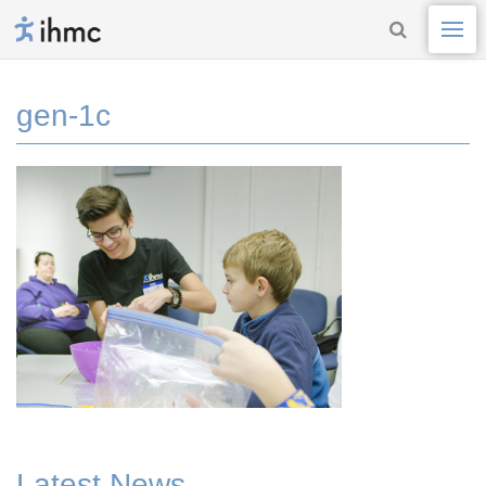
gen-1c
Latest News