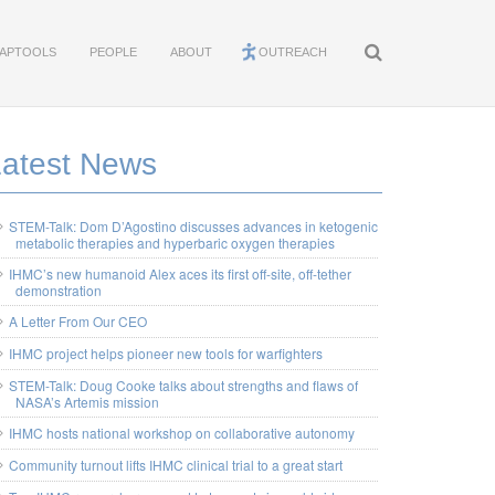
APTOOLS
PEOPLE
ABOUT
OUTREACH
Latest News
STEM-Talk: Dom D’Agostino discusses advances in ketogenic
metabolic therapies and hyperbaric oxygen therapies
IHMC’s new humanoid Alex aces its first off-site, off-tether
demonstration
A Letter From Our CEO
IHMC project helps pioneer new tools for warfighters
STEM-Talk: Doug Cooke talks about strengths and flaws of
NASA’s Artemis mission
IHMC hosts national workshop on collaborative autonomy
Community turnout lifts IHMC clinical trial to a great start