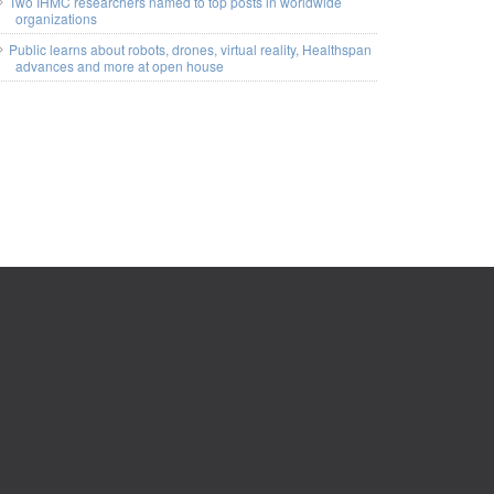
Two IHMC researchers named to top posts in worldwide
organizations
Public learns about robots, drones, virtual reality, Healthspan
advances and more at open house