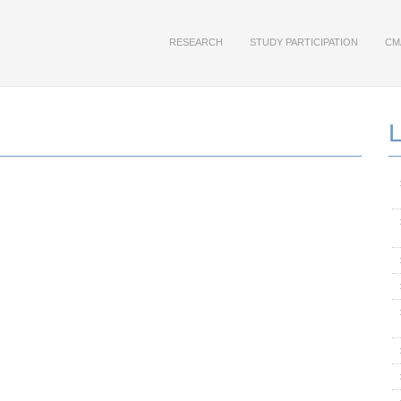
RESEARCH
STUDY PARTICIPATION
CM