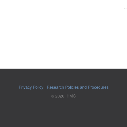
Privacy Policy
|
Research Policies and Procedures
© 2026 IHMC