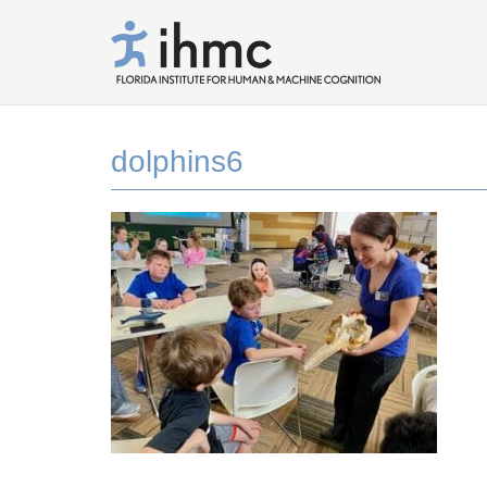
dolphins6