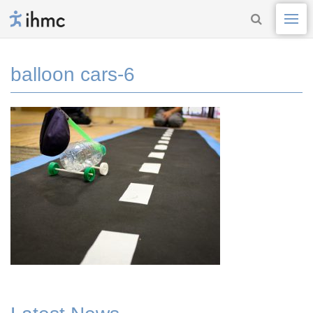
balloon cars-6