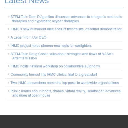
Latest News
STEM-Talk: Dom D’Agostino discusses advances in ketogenic metabolic
therapies and hyperbaric oxygen therapies
IHMC’s new humanoid Alex aces its first off-site, off-tether demonstration
A Letter From Our CEO
IHMC project helps pioneer new tools for warfighters
STEM-Talk: Doug Cooke talks about strengths and flaws of NASA’s
Artemis mission
IHMC hosts national workshop on collaborative autonomy
Community turnout lifts IHMC clinical trial to a great start
Two IHMC researchers named to top posts in worldwide organizations
Public learns about robots, drones, virtual reality, Healthspan advances
and more at open house