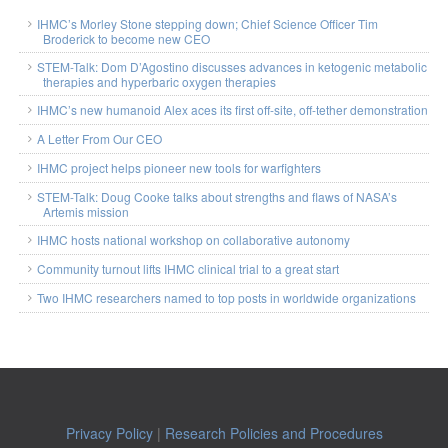
IHMC’s Morley Stone stepping down; Chief Science Officer Tim
Broderick to become new CEO
STEM-Talk: Dom D’Agostino discusses advances in ketogenic metabolic
therapies and hyperbaric oxygen therapies
IHMC’s new humanoid Alex aces its first off-site, off-tether demonstration
A Letter From Our CEO
IHMC project helps pioneer new tools for warfighters
STEM-Talk: Doug Cooke talks about strengths and flaws of NASA’s
Artemis mission
IHMC hosts national workshop on collaborative autonomy
Community turnout lifts IHMC clinical trial to a great start
Two IHMC researchers named to top posts in worldwide organizations
Privacy Policy
|
Research Policies and Procedures