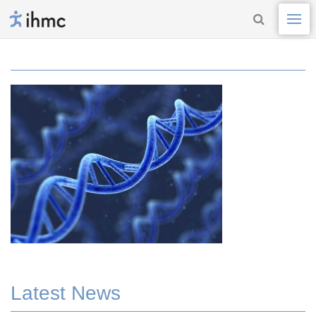
Latest News