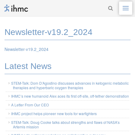
Newsletter-v19.2_2024
Newsletter-v19.2_2024
Latest News
STEM-Talk: Dom D’Agostino discusses advances in ketogenic metabolic
therapies and hyperbaric oxygen therapies
IHMC’s new humanoid Alex aces its first off-site, off-tether demonstration
A Letter From Our CEO
IHMC project helps pioneer new tools for warfighters
STEM-Talk: Doug Cooke talks about strengths and flaws of NASA’s
Artemis mission