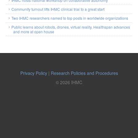
IHMC hosts national workshop on collaborative autonomy
Community turnout lifts IHMC clinical trial to a great start
Two IHMC researchers named to top posts in worldwide organizations
Public learns about robots, drones, virtual reality, Healthspan advances
and more at open house
Privacy Policy
|
Research Policies and Procedures
© 2026 IHMC