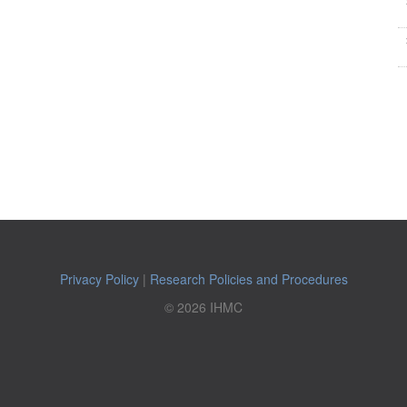
Privacy Policy
|
Research Policies and Procedures
© 2026 IHMC