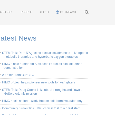
APTOOLS
PEOPLE
ABOUT
OUTREACH
Latest News
STEM-Talk: Dom D’Agostino discusses advances in ketogenic
metabolic therapies and hyperbaric oxygen therapies
IHMC’s new humanoid Alex aces its first off-site, off-tether
demonstration
A Letter From Our CEO
IHMC project helps pioneer new tools for warfighters
STEM-Talk: Doug Cooke talks about strengths and flaws of
NASA’s Artemis mission
IHMC hosts national workshop on collaborative autonomy
Community turnout lifts IHMC clinical trial to a great start