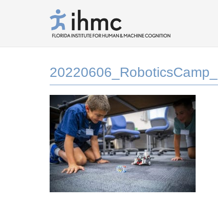
20220606_RoboticsCamp_