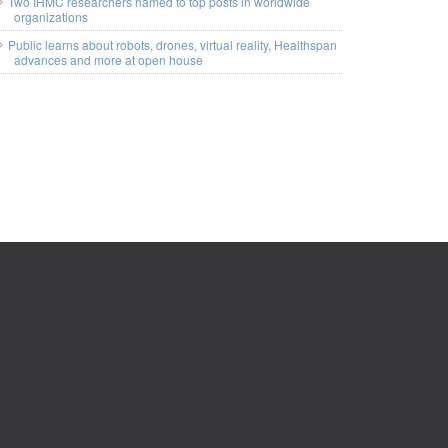
Two IHMC researchers named to top posts in worldwide
organizations
Public learns about robots, drones, virtual reality, Healthspan
advances and more at open house