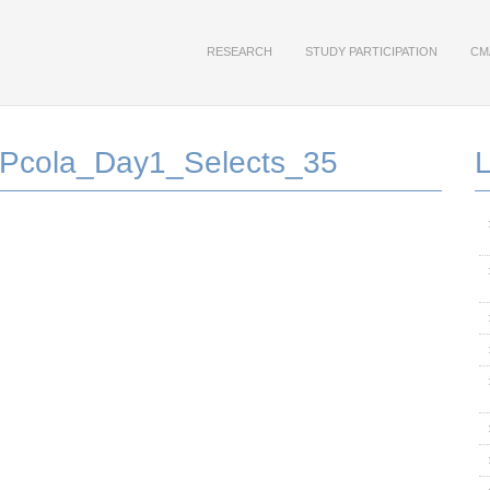
RESEARCH
STUDY PARTICIPATION
CM
Pcola_Day1_Selects_35