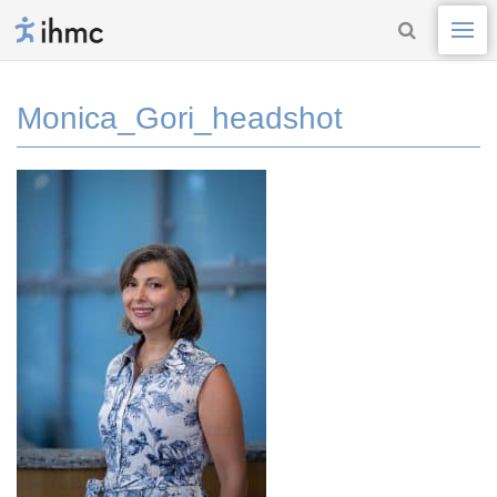
Monica_Gori_headshot