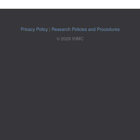
Privacy Policy
|
Research Policies and Procedures
© 2026 IHMC