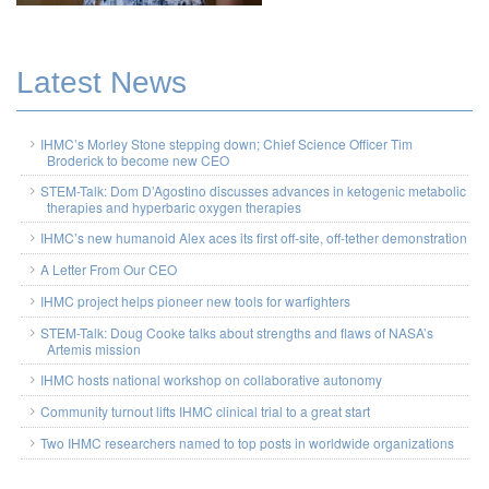
Latest News
IHMC’s Morley Stone stepping down; Chief Science Officer Tim
Broderick to become new CEO
STEM-Talk: Dom D’Agostino discusses advances in ketogenic metabolic
therapies and hyperbaric oxygen therapies
IHMC’s new humanoid Alex aces its first off-site, off-tether demonstration
A Letter From Our CEO
IHMC project helps pioneer new tools for warfighters
STEM-Talk: Doug Cooke talks about strengths and flaws of NASA’s
Artemis mission
IHMC hosts national workshop on collaborative autonomy
Community turnout lifts IHMC clinical trial to a great start
Two IHMC researchers named to top posts in worldwide organizations