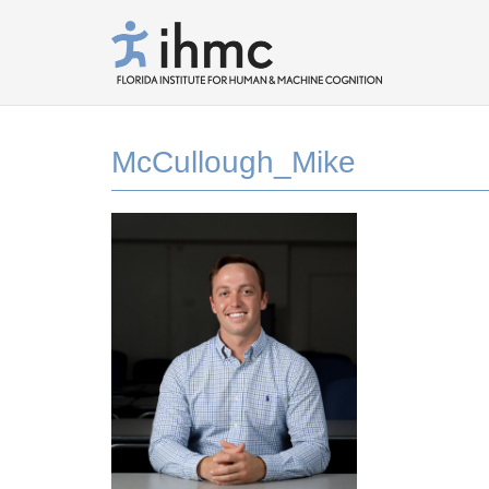
McCullough_Mike