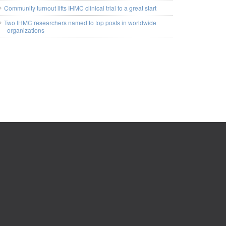
Community turnout lifts IHMC clinical trial to a great start
Two IHMC researchers named to top posts in worldwide
organizations