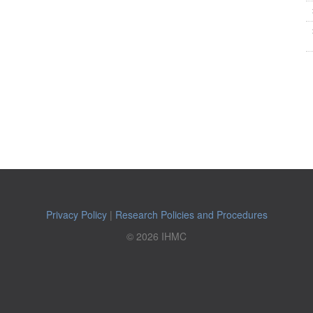
Privacy Policy
|
Research Policies and Procedures
© 2026 IHMC