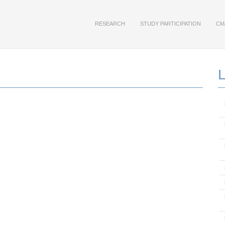
RESEARCH
STUDY PARTICIPATION
CM