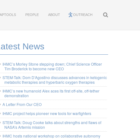
APTOOLS
PEOPLE
ABOUT
OUTREACH
Latest News
IHMC’s Morley Stone stepping down; Chief Science Officer
Tim Broderick to become new CEO
STEM-Talk: Dom D’Agostino discusses advances in ketogenic
metabolic therapies and hyperbaric oxygen therapies
IHMC’s new humanoid Alex aces its first off-site, off-tether
demonstration
A Letter From Our CEO
IHMC project helps pioneer new tools for warfighters
STEM-Talk: Doug Cooke talks about strengths and flaws of
NASA’s Artemis mission
IHMC hosts national workshop on collaborative autonomy