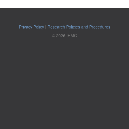
Privacy Policy
|
Research Policies and Procedures
© 2026 IHMC