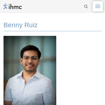
Benny Ruiz