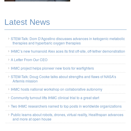
Latest News
STEM-Talk: Dom D’Agostino discusses advances in ketogenic metabolic
therapies and hyperbaric oxygen therapies
IHMC’s new humanoid Alex aces its first off-site, off-tether demonstration
A Letter From Our CEO
IHMC project helps pioneer new tools for warfighters
STEM-Talk: Doug Cooke talks about strengths and flaws of NASA’s
Artemis mission
IHMC hosts national workshop on collaborative autonomy
Community turnout lifts IHMC clinical trial to a great start
Two IHMC researchers named to top posts in worldwide organizations
Public learns about robots, drones, virtual reality, Healthspan advances
and more at open house