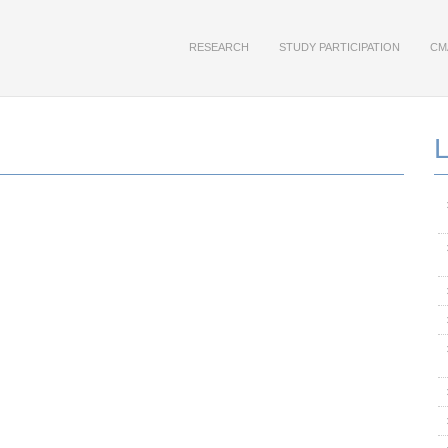
RESEARCH
STUDY PARTICIPATION
CM