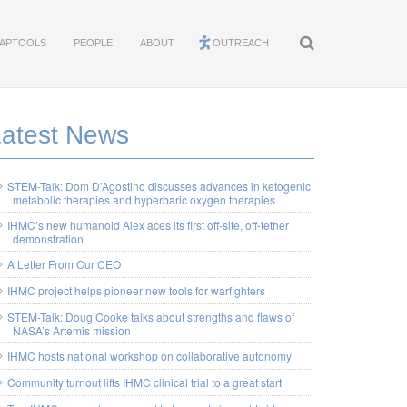
APTOOLS
PEOPLE
ABOUT
OUTREACH
Latest News
STEM-Talk: Dom D’Agostino discusses advances in ketogenic
metabolic therapies and hyperbaric oxygen therapies
IHMC’s new humanoid Alex aces its first off-site, off-tether
demonstration
A Letter From Our CEO
IHMC project helps pioneer new tools for warfighters
STEM-Talk: Doug Cooke talks about strengths and flaws of
NASA’s Artemis mission
IHMC hosts national workshop on collaborative autonomy
Community turnout lifts IHMC clinical trial to a great start