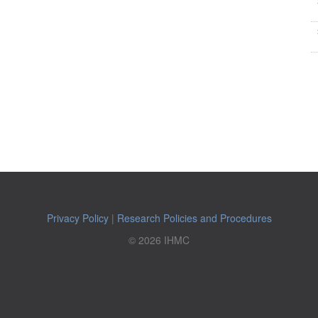
Privacy Policy
|
Research Policies and Procedures
© 2026 IHMC