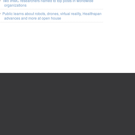
Two IHMC researchers named to top posts in worldwide
organizations
Public learns about robots, drones, virtual reality, Healthspan
advances and more at open house