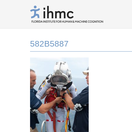
582B5887