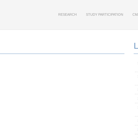
RESEARCH
STUDY PARTICIPATION
CM