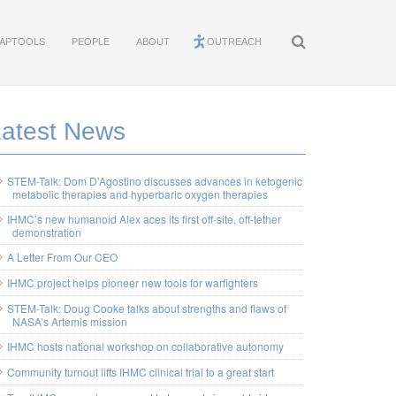
APTOOLS
PEOPLE
ABOUT
OUTREACH
Latest News
STEM-Talk: Dom D’Agostino discusses advances in ketogenic
metabolic therapies and hyperbaric oxygen therapies
IHMC’s new humanoid Alex aces its first off-site, off-tether
demonstration
A Letter From Our CEO
IHMC project helps pioneer new tools for warfighters
STEM-Talk: Doug Cooke talks about strengths and flaws of
NASA’s Artemis mission
IHMC hosts national workshop on collaborative autonomy
Community turnout lifts IHMC clinical trial to a great start