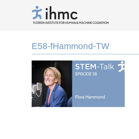
E58-fHammond-TW