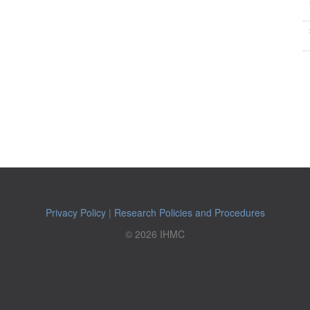
Privacy Policy
|
Research Policies and Procedures
© 2026 IHMC