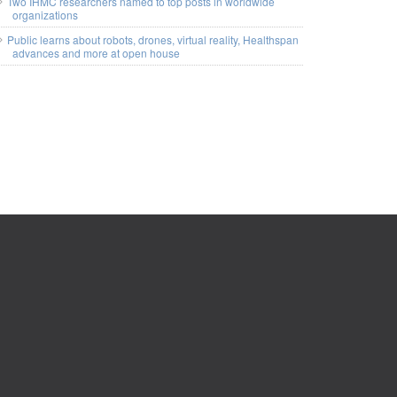
Two IHMC researchers named to top posts in worldwide
organizations
Public learns about robots, drones, virtual reality, Healthspan
advances and more at open house