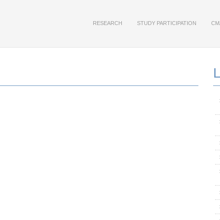
RESEARCH
STUDY PARTICIPATION
CM