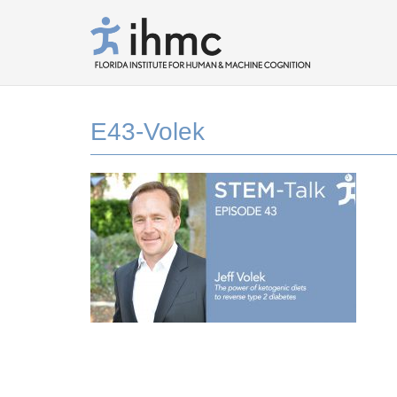
E43-Volek