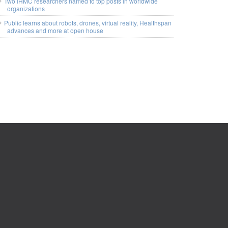
Two IHMC researchers named to top posts in worldwide
organizations
Public learns about robots, drones, virtual reality, Healthspan
advances and more at open house