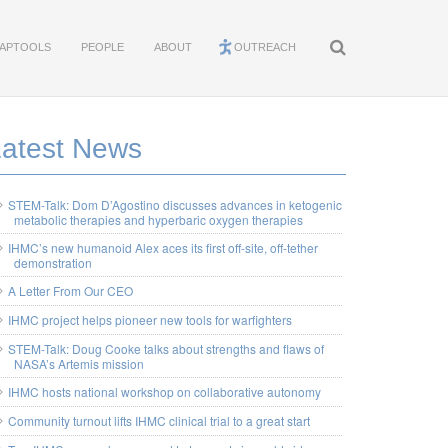
APTOOLS
PEOPLE
ABOUT
OUTREACH
Latest News
STEM-Talk: Dom D’Agostino discusses advances in ketogenic
metabolic therapies and hyperbaric oxygen therapies
IHMC’s new humanoid Alex aces its first off-site, off-tether
demonstration
A Letter From Our CEO
IHMC project helps pioneer new tools for warfighters
STEM-Talk: Doug Cooke talks about strengths and flaws of
NASA’s Artemis mission
IHMC hosts national workshop on collaborative autonomy
Community turnout lifts IHMC clinical trial to a great start