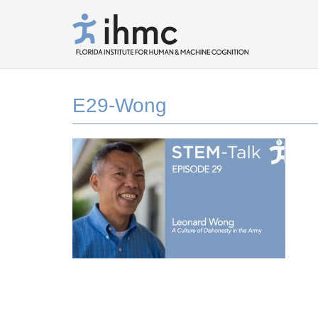
E29-Wong