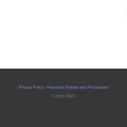
Privacy Policy
|
Research Policies and Procedures
© 2026 IHMC