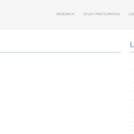
RESEARCH
STUDY PARTICIPATION
CM