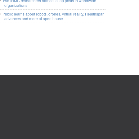
Two IHMC researchers named to top posts in worldwide
organizations
Public learns about robots, drones, virtual reality, Healthspan
advances and more at open house