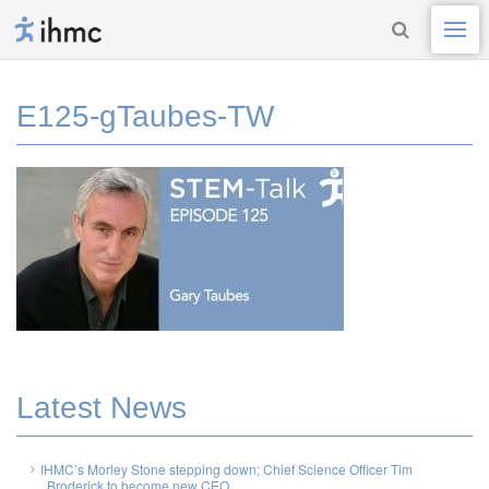
E125-gTaubes-TW
Latest News
IHMC’s Morley Stone stepping down; Chief Science Officer Tim
Broderick to become new CEO