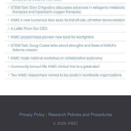
STEM-Talk: Dom D’Agostino discusses advances in ketogenic metabolic
therapies and hyperbaric oxygen therapies
IHMC’s new humanoid Alex aces its first off-site, off-tether demonstration
A Letter From Our CEO
IHMC project helps pioneer new tools for warfighters
STEM-Talk: Doug Cooke talks about strengths and flaws of NASA’s
Artemis mission
IHMC hosts national workshop on collaborative autonomy
Community turnout lifts IHMC clinical trial to a great start
Two IHMC researchers named to top posts in worldwide organizations
Privacy Policy
|
Research Policies and Procedures
© 2026 IHMC