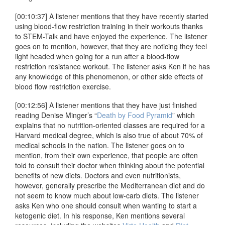
[00:10:37] A listener mentions that they have recently started
using blood-flow restriction training in their workouts thanks
to STEM-Talk and have enjoyed the experience. The listener
goes on to mention, however, that they are noticing they feel
light headed when going for a run after a blood-flow
restriction resistance workout. The listener asks Ken if he has
any knowledge of this phenomenon, or other side effects of
blood flow restriction exercise.
[00:12:56] A listener mentions that they have just finished
reading Denise Minger’s “
Death by Food Pyramid
” which
explains that no nutrition-oriented classes are required for a
Harvard medical degree, which is also true of about 70% of
medical schools in the nation. The listener goes on to
mention, from their own experience, that people are often
told to consult their doctor when thinking about the potential
benefits of new diets. Doctors and even nutritionists,
however, generally prescribe the Mediterranean diet and do
not seem to know much about low-carb diets. The listener
asks Ken who one should consult when wanting to start a
ketogenic diet. In his response, Ken mentions several