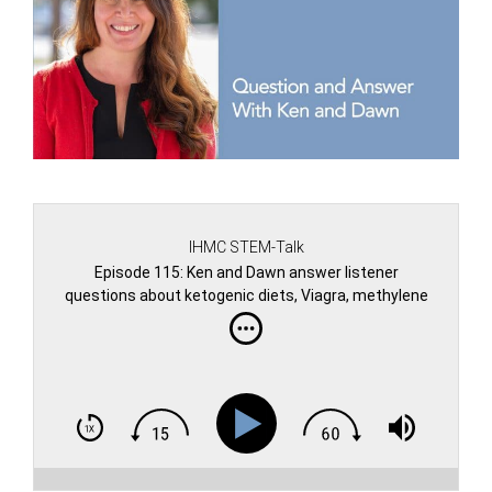
IHMC STEM-Talk
Episode 115: Ken and Dawn answer listener
questions about ketogenic diets, Viagra, methylene
blue, fasting, Mars and more