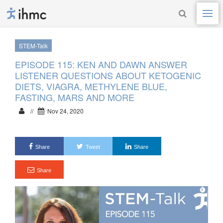
STEM-Talk
EPISODE 115: KEN AND DAWN ANSWER
LISTENER QUESTIONS ABOUT KETOGENIC
DIETS, VIAGRA, METHYLENE BLUE,
FASTING, MARS AND MORE
//
Nov 24, 2020
Share
Tweet
Share
Share