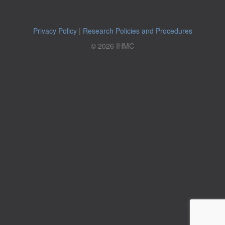
Privacy Policy
|
Research Policies and Procedures
© 2026 IHMC