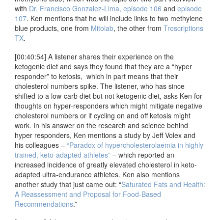
with
Dr. Francisco Gonzalez-Lima, episode 106
and
episode
107
. Ken mentions that he will include links to two methylene
blue products, one from
Mitolab
, the other from
Troscriptions
TX
.
[00:40:54] A listener shares their experience on the
ketogenic diet and says they found that they are a “hyper
responder” to ketosis, which in part means that their
cholesterol numbers spike. The listener, who has since
shifted to a low-carb diet but not ketogenic diet, asks Ken for
thoughts on hyper-responders which might mitigate negative
cholesterol numbers or if cycling on and off ketosis might
work. In his answer on the research and science behind
hyper responders, Ken mentions a study by Jeff Volex and
his colleagues –
“Paradox of hypercholesterolaemia in highly
trained, keto-adapted athletes”
– which reported an
increased incidence of greatly elevated cholesterol in keto-
adapted ultra-endurance athletes. Ken also mentions
another study that just came out: “
Saturated Fats and Health:
A Reassessment and Proposal for Food-Based
Recommendations
.”