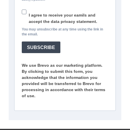
I agree to receive your eamils and
accept the data privacy statement.
You may unsubscribe at any time using the link in
the email.
SUBSCRIBE
We use Brevo as our marketing platform.
By clicking to submit this form, you
acknowledge that the information you
provided will be transferred to Brevo for
processing in accordance with their terms
of use.