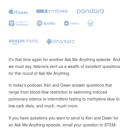
It’s that time again for another Ask Me Anything episode. And
we must say, listeners sent us a wealth of excellent questions
for this round of Ask Me Anything.
In today’s podcast, Ken and Dawn answer questions that
range from blood-flow restriction to swimming induced
pulmonary edema to intermittent fasting to methylene blue to
low-carb diets, and much, much more.
If you have questions you want to send to Ken and Dawn for
an Ask Me Anything episode, email your question to STEM-