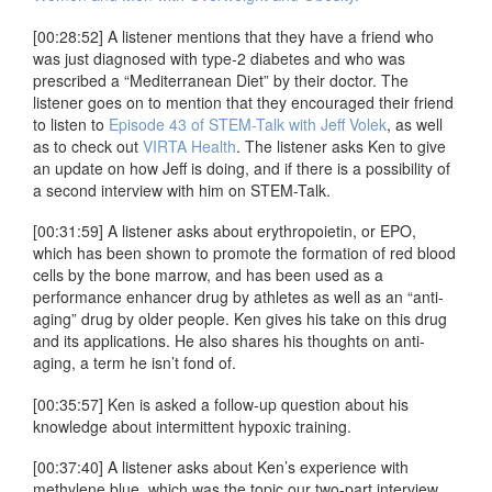
[00:28:52] A listener mentions that they have a friend who
was just diagnosed with type-2 diabetes and who was
prescribed a “Mediterranean Diet” by their doctor. The
listener goes on to mention that they encouraged their friend
to listen to
Episode 43 of STEM-Talk with Jeff Volek
, as well
as to check out
VIRTA Health
. The listener asks Ken to give
an update on how Jeff is doing, and if there is a possibility of
a second interview with him on STEM-Talk.
[00:31:59] A listener asks about erythropoietin, or EPO,
which has been shown to promote the formation of red blood
cells by the bone marrow, and has been used as a
performance enhancer drug by athletes as well as an “anti-
aging” drug by older people. Ken gives his take on this drug
and its applications. He also shares his thoughts on anti-
aging, a term he isn’t fond of.
[00:35:57] Ken is asked a follow-up question about his
knowledge about intermittent hypoxic training.
[00:37:40] A listener asks about Ken’s experience with
methylene blue, which was the topic our two-part interview