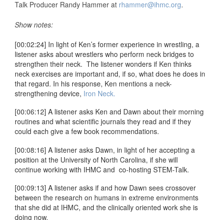
Talk Producer Randy Hammer at
rhammer@ihmc.org
.
Show notes:
[00:02:24] In light of Ken’s former experience in wrestling, a
listener asks about wrestlers who perform neck bridges to
strengthen their neck. The listener wonders if Ken thinks
neck exercises are important and, if so, what does he does in
that regard. In his response, Ken mentions a neck-
strengthening device,
Iron Neck.
[00:06:12] A listener asks Ken and Dawn about their morning
routines and what scientific journals they read and if they
could each give a few book recommendations.
[00:08:16] A listener asks Dawn, in light of her accepting a
position at the University of North Carolina, if she will
continue working with IHMC and co-hosting STEM-Talk.
[00:09:13] A listener asks if and how Dawn sees crossover
between the research on humans in extreme environments
that she did at IHMC, and the clinically oriented work she is
doing now.