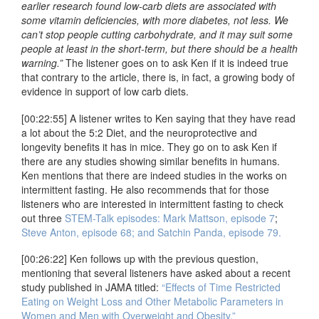
earlier research found low-carb diets are associated with
some vitamin deficiencies, with more diabetes, not less. We
can’t stop people cutting carbohydrate, and it may suit some
people at least in the short-term, but there should be a health
warning.”
The listener goes on to ask Ken if it is indeed true
that contrary to the article, there is, in fact, a growing body of
evidence in support of low carb diets.
[00:22:55] A listener writes to Ken saying that they have read
a lot about the 5:2 Diet, and the neuroprotective and
longevity benefits it has in mice. They go on to ask Ken if
there are any studies showing similar benefits in humans.
Ken mentions that there are indeed studies in the works on
intermittent fasting. He also recommends that for those
listeners who are interested in intermittent fasting to check
out three
STEM-Talk episodes: Mark Mattson, episode 7
;
Steve Anton, episode 68;
and Satchin Panda, episode 79.
[00:26:22] Ken follows up with the previous question,
mentioning that several listeners have asked about a recent
study published in JAMA titled:
“Effects of Time Restricted
Eating on Weight Loss and Other Metabolic Parameters in
Women and Men with Overweight and Obesity.”