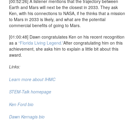
[00:52:26] A listener mentions that the trajectory between
Earth and Mars will next be the closest in 2033. They ask
Ken, with his connections to NASA, if he thinks that a mission
to Mars in 2033 is likely, and what are the potential
commercial benefits of going to Mars.
[01:00:48] Dawn congratulates Ken on his recent recognition
as a
“Florida Living Legend.”
After congratulating him on this
achievement, she asks him to explain a little bit about this
award.
Links:
Learn more about IHMC
STEM-Talk homepage
Ken Ford bio
Dawn Kernagis bio