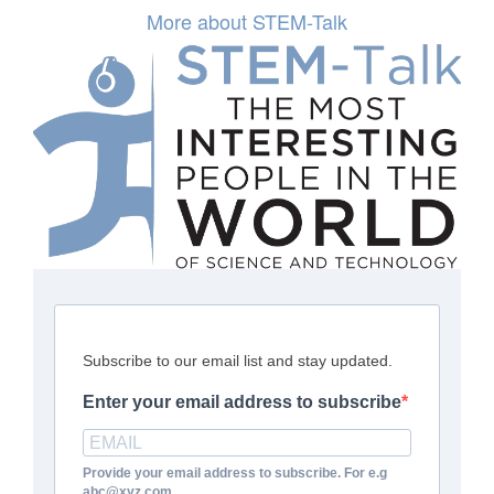
More about STEM-Talk
Subscribe to our email list and stay updated.
Enter your email address to subscribe
Provide your email address to subscribe. For e.g
abc@xyz.com