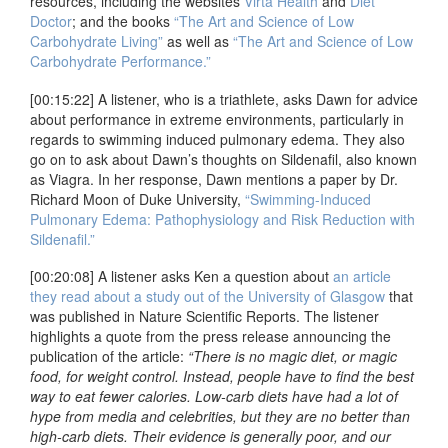
resources, including the websites
Virta Health
and
Diet
Doctor
; and the books
“The Art and Science of Low
Carbohydrate Living”
as well as
“The Art and Science of Low
Carbohydrate Performance.”
[00:15:22] A listener, who is a triathlete, asks Dawn for advice
about performance in extreme environments, particularly in
regards to swimming induced pulmonary edema. They also
go on to ask about Dawn’s thoughts on Sildenafil, also known
as Viagra. In her response, Dawn mentions a paper by Dr.
Richard Moon of Duke University,
“Swimming-Induced
Pulmonary Edema: Pathophysiology and Risk Reduction with
Sildenafil.”
[00:20:08] A listener asks Ken a question about
an article
they read about a study out of the University of Glasgow
that
was published in Nature Scientific Reports. The listener
highlights a quote from the press release announcing the
publication of the article:
“There is no magic diet, or magic
food, for weight control. Instead, people have to find the best
way to eat fewer calories. Low-carb diets have had a lot of
hype from media and celebrities, but they are no better than
high-carb diets. Their evidence is generally poor, and our