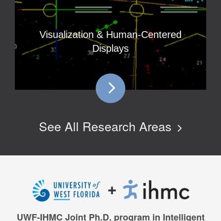
Visualization & Human-Centered
Displays
See All Research Areas
UWF-IHMC Joint Ph.D. program in Intelligent