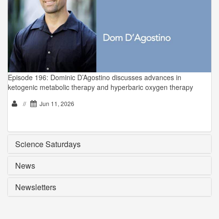
Episode 196: Dominic D’Agostino discusses advances in
ketogenic metabolic therapy and hyperbaric oxygen therapy
//
Jun 11, 2026
Science Saturdays
News
Newsletters