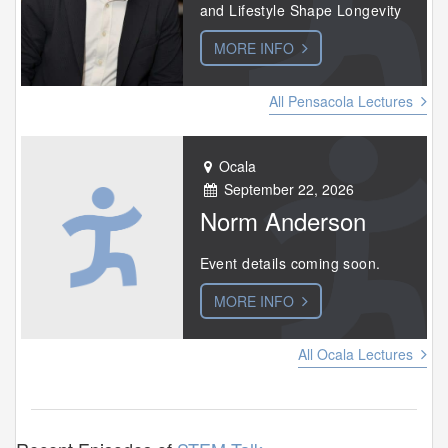
and Lifestyle Shape Longevity
MORE INFO
All Pensacola Lectures
Ocala
September 22, 2026
Norm Anderson
Event details coming soon.
MORE INFO
All Ocala Lectures