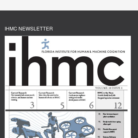
IHMC NEWSLETTER