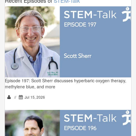
Recent Episodes of
STEM-Talk
Episode 197: Scott Sherr discusses hyperbaric oxygen therapy,
methylene blue, and more
//
Jul 15, 2026