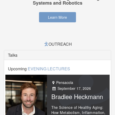
Systems and Robotics
Learn More
OUTREACH
Talks
Upcoming
EVENING LECTURES
Pensacola
September 17, 2026
Bradlee Heckmann
The Science of Healthy Aging:
How Metabolism, Inflammation,