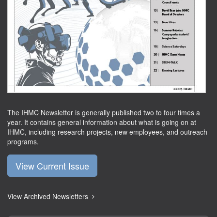
The IHMC Newsletter is generally published two to four times a
year. It contains general information about what is going on at
IHMC, including research projects, new employees, and outreach
programs.
View Current Issue
View Archived Newsletters