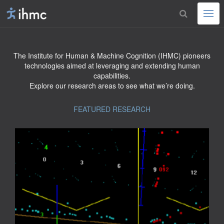
The Institute for Human & Machine Cognition (IHMC) pioneers
technologies aimed at leveraging and extending human
capabilities.
Explore our research areas to see what we’re doing.
FEATURED RESEARCH