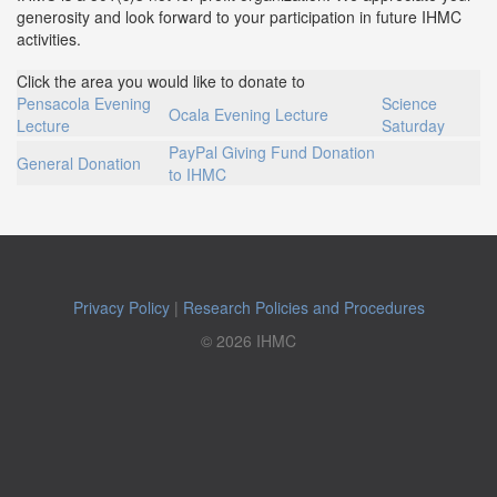
generosity and look forward to your participation in future IHMC
activities.
Click the area you would like to donate to
Pensacola Evening
Science
Ocala Evening Lecture
Lecture
Saturday
PayPal Giving Fund Donation
General Donation
to IHMC
Privacy Policy
|
Research Policies and Procedures
© 2026 IHMC