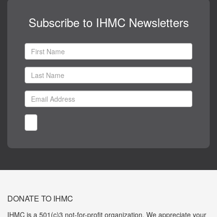
Subscribe to IHMC Newsletters
DONATE TO IHMC
IHMC is a 501(c)3 not-for-profit organization. We appreciate your