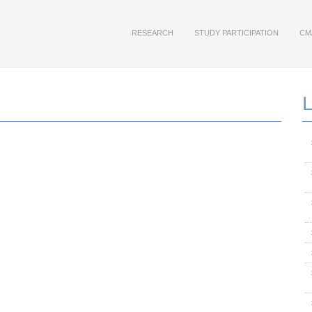
RESEARCH
STUDY PARTICIPATION
CM