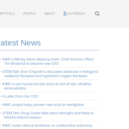
APTOOLS
PEOPLE
ABOUT
OUTREACH
Latest News
IHMC’s Morley Stone stepping down; Chief Science Officer
Tim Broderick to become new CEO
STEM-Talk: Dom D’Agostino discusses advances in ketogenic
metabolic therapies and hyperbaric oxygen therapies
IHMC’s new humanoid Alex aces its first off-site, off-tether
demonstration
A Letter From Our CEO
IHMC project helps pioneer new tools for warfighters
STEM-Talk: Doug Cooke talks about strengths and flaws of
NASA’s Artemis mission
IHMC hosts national workshop on collaborative autonomy