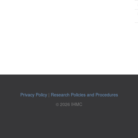
Privacy Policy
|
Research Policies and Procedures
© 2026 IHMC