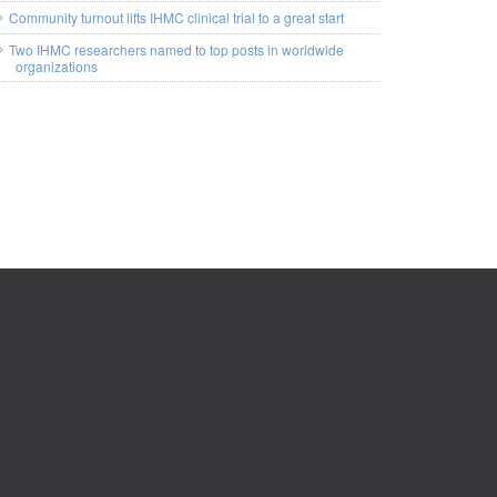
Community turnout lifts IHMC clinical trial to a great start
Two IHMC researchers named to top posts in worldwide
organizations