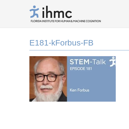
E181-kForbus-FB