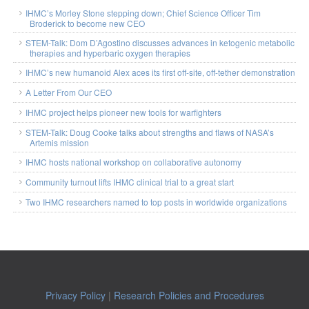
IHMC’s Morley Stone stepping down; Chief Science Officer Tim
Broderick to become new CEO
STEM-Talk: Dom D’Agostino discusses advances in ketogenic metabolic
therapies and hyperbaric oxygen therapies
IHMC’s new humanoid Alex aces its first off-site, off-tether demonstration
A Letter From Our CEO
IHMC project helps pioneer new tools for warfighters
STEM-Talk: Doug Cooke talks about strengths and flaws of NASA’s
Artemis mission
IHMC hosts national workshop on collaborative autonomy
Community turnout lifts IHMC clinical trial to a great start
Two IHMC researchers named to top posts in worldwide organizations
Privacy Policy
|
Research Policies and Procedures