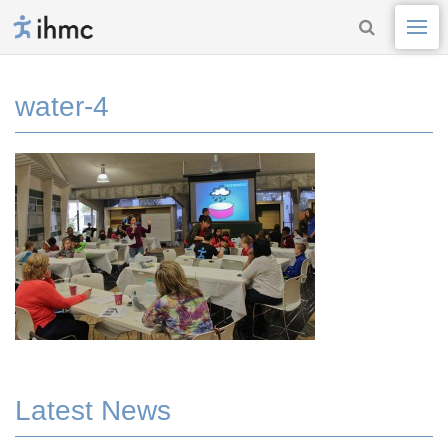
water-4
Latest News