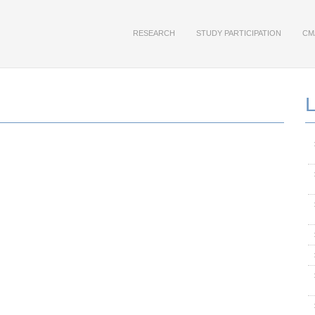
RESEARCH
STUDY PARTICIPATION
CM