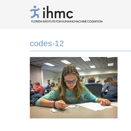
codes-12