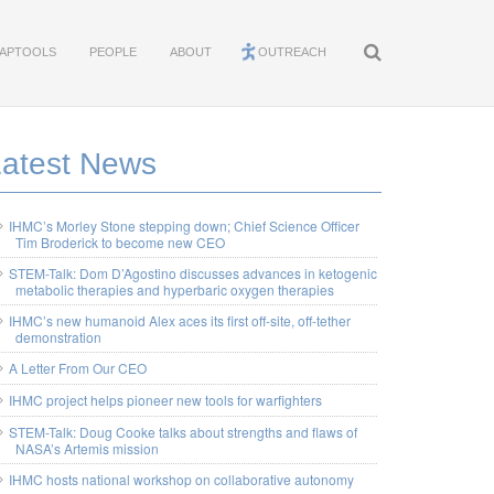
APTOOLS
PEOPLE
ABOUT
OUTREACH
Latest News
IHMC’s Morley Stone stepping down; Chief Science Officer
Tim Broderick to become new CEO
STEM-Talk: Dom D’Agostino discusses advances in ketogenic
metabolic therapies and hyperbaric oxygen therapies
IHMC’s new humanoid Alex aces its first off-site, off-tether
demonstration
A Letter From Our CEO
IHMC project helps pioneer new tools for warfighters
STEM-Talk: Doug Cooke talks about strengths and flaws of
NASA’s Artemis mission
IHMC hosts national workshop on collaborative autonomy