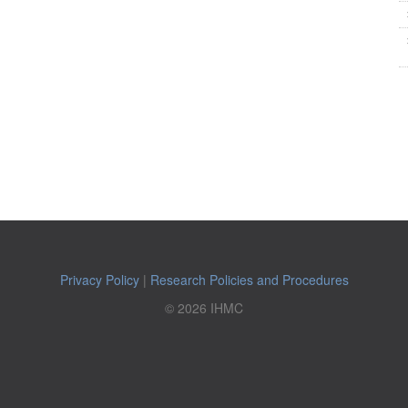
Privacy Policy
|
Research Policies and Procedures
© 2026 IHMC