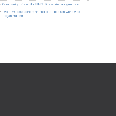
Community turnout lifts IHMC clinical trial to a great start
Two IHMC researchers named to top posts in worldwide
organizations