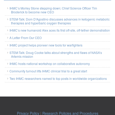
IHMC’s Morley Stone stepping down; Chief Science Officer Tim
Broderick to become new CEO
STEM-Talk: Dom D’Agostino discusses advances in ketogenic metabolic
therapies and hyperbaric oxygen therapies
IHMC’s new humanoid Alex aces its first off-site, off-tether demonstration
A Letter From Our CEO
IHMC project helps pioneer new tools for warfighters
STEM-Talk: Doug Cooke talks about strengths and flaws of NASA’s
Artemis mission
IHMC hosts national workshop on collaborative autonomy
Community turnout lifts IHMC clinical trial to a great start
Two IHMC researchers named to top posts in worldwide organizations
Privacy Policy
|
Research Policies and Procedures