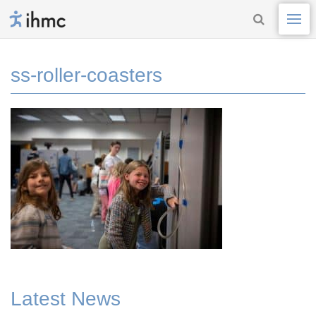
ss-roller-coasters
Latest News