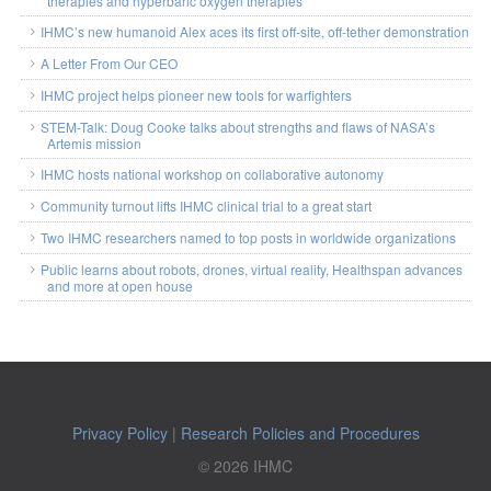
therapies and hyperbaric oxygen therapies
IHMC’s new humanoid Alex aces its first off-site, off-tether demonstration
A Letter From Our CEO
IHMC project helps pioneer new tools for warfighters
STEM-Talk: Doug Cooke talks about strengths and flaws of NASA’s
Artemis mission
IHMC hosts national workshop on collaborative autonomy
Community turnout lifts IHMC clinical trial to a great start
Two IHMC researchers named to top posts in worldwide organizations
Public learns about robots, drones, virtual reality, Healthspan advances
and more at open house
Privacy Policy
|
Research Policies and Procedures
© 2026 IHMC