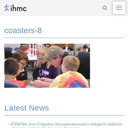
coasters-8
Latest News
STEM-Talk: Dom D’Agostino discusses advances in ketogenic metabolic