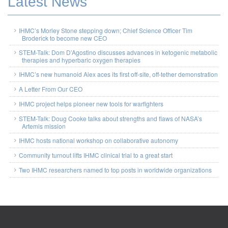
Latest News
IHMC’s Morley Stone stepping down; Chief Science Officer Tim
Broderick to become new CEO
STEM-Talk: Dom D’Agostino discusses advances in ketogenic metabolic
therapies and hyperbaric oxygen therapies
IHMC’s new humanoid Alex aces its first off-site, off-tether demonstration
A Letter From Our CEO
IHMC project helps pioneer new tools for warfighters
STEM-Talk: Doug Cooke talks about strengths and flaws of NASA’s
Artemis mission
IHMC hosts national workshop on collaborative autonomy
Community turnout lifts IHMC clinical trial to a great start
Two IHMC researchers named to top posts in worldwide organizations