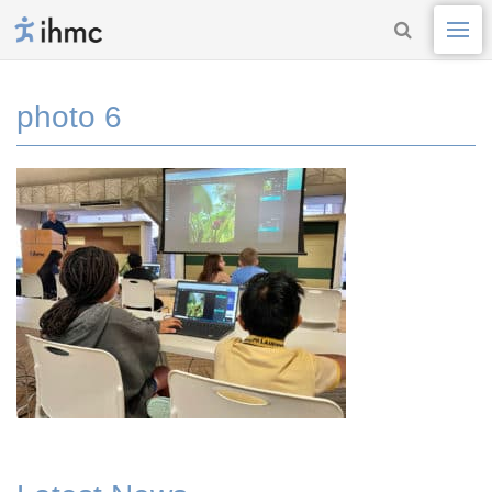
photo 6