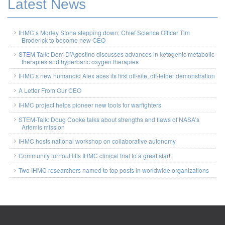
Latest News
IHMC’s Morley Stone stepping down; Chief Science Officer Tim
Broderick to become new CEO
STEM-Talk: Dom D’Agostino discusses advances in ketogenic metabolic
therapies and hyperbaric oxygen therapies
IHMC’s new humanoid Alex aces its first off-site, off-tether demonstration
A Letter From Our CEO
IHMC project helps pioneer new tools for warfighters
STEM-Talk: Doug Cooke talks about strengths and flaws of NASA’s
Artemis mission
IHMC hosts national workshop on collaborative autonomy
Community turnout lifts IHMC clinical trial to a great start
Two IHMC researchers named to top posts in worldwide organizations