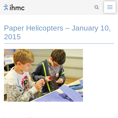
Paper Helicopters – January 10,
2015