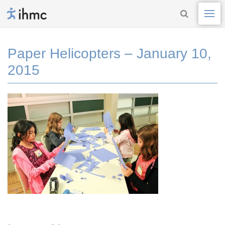
Paper Helicopters – January 10,
2015