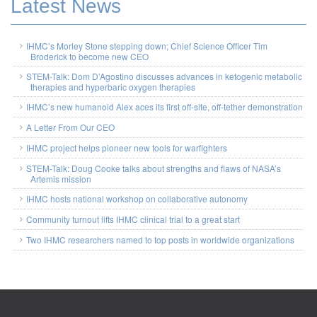
Latest News
IHMC’s Morley Stone stepping down; Chief Science Officer Tim
Broderick to become new CEO
STEM-Talk: Dom D’Agostino discusses advances in ketogenic metabolic
therapies and hyperbaric oxygen therapies
IHMC’s new humanoid Alex aces its first off-site, off-tether demonstration
A Letter From Our CEO
IHMC project helps pioneer new tools for warfighters
STEM-Talk: Doug Cooke talks about strengths and flaws of NASA’s
Artemis mission
IHMC hosts national workshop on collaborative autonomy
Community turnout lifts IHMC clinical trial to a great start
Two IHMC researchers named to top posts in worldwide organizations