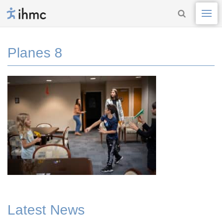
Planes 8
Latest News