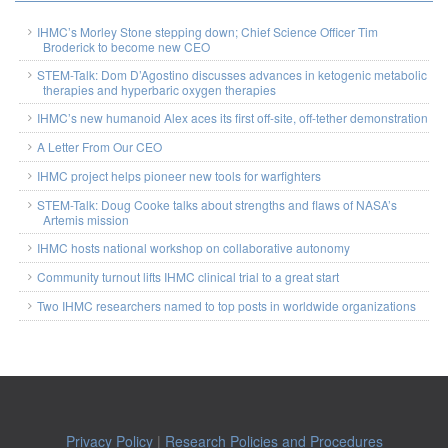
IHMC’s Morley Stone stepping down; Chief Science Officer Tim
Broderick to become new CEO
STEM-Talk: Dom D’Agostino discusses advances in ketogenic metabolic
therapies and hyperbaric oxygen therapies
IHMC’s new humanoid Alex aces its first off-site, off-tether demonstration
A Letter From Our CEO
IHMC project helps pioneer new tools for warfighters
STEM-Talk: Doug Cooke talks about strengths and flaws of NASA’s
Artemis mission
IHMC hosts national workshop on collaborative autonomy
Community turnout lifts IHMC clinical trial to a great start
Two IHMC researchers named to top posts in worldwide organizations
Privacy Policy
|
Research Policies and Procedures