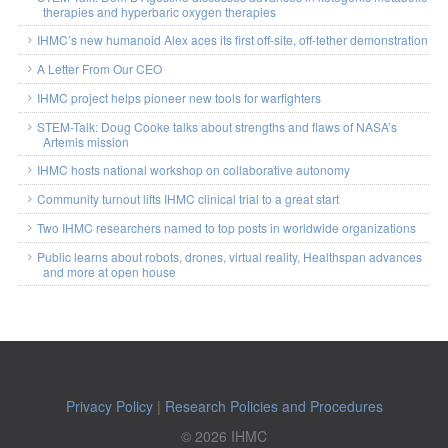
therapies and hyperbaric oxygen therapies
IHMC’s new humanoid Alex aces its first off-site, off-tether demonstration
A Letter From Our CEO
IHMC project helps pioneer new tools for warfighters
STEM-Talk: Doug Cooke talks about strengths and flaws of NASA’s
Artemis mission
IHMC hosts national workshop on collaborative autonomy
Community turnout lifts IHMC clinical trial to a great start
Two IHMC researchers named to top posts in worldwide organizations
Public learns about robots, drones, virtual reality, Healthspan advances
and more at open house
Privacy Policy
|
Research Policies and Procedures
© 2026 IHMC