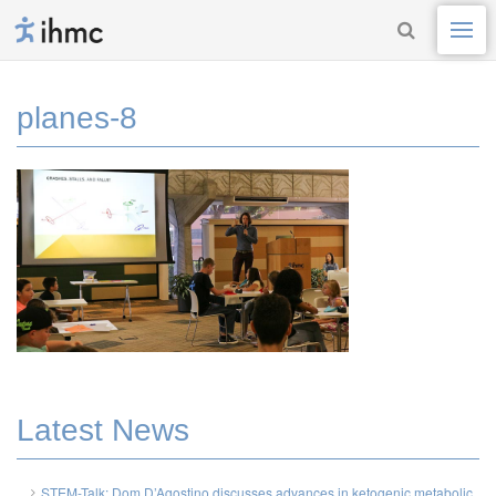
planes-8
Latest News
STEM-Talk: Dom D’Agostino discusses advances in ketogenic metabolic