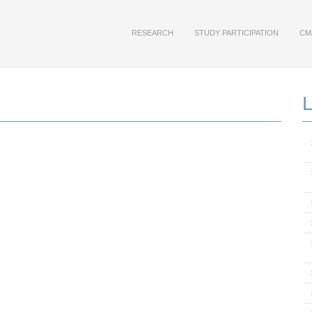
RESEARCH
STUDY PARTICIPATION
CM