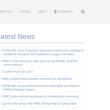
APTOOLS
PEOPLE
ABOUT
OUTREACH
Latest News
STEM-Talk: Dom D’Agostino discusses advances in ketogenic
metabolic therapies and hyperbaric oxygen therapies
IHMC’s new humanoid Alex aces its first off-site, off-tether
demonstration
A Letter From Our CEO
IHMC project helps pioneer new tools for warfighters
STEM-Talk: Doug Cooke talks about strengths and flaws of
NASA’s Artemis mission
IHMC hosts national workshop on collaborative autonomy
Community turnout lifts IHMC clinical trial to a great start