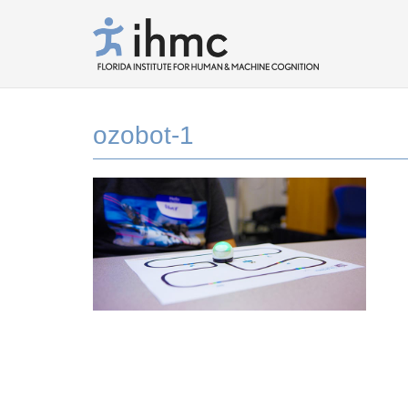
ozobot-1