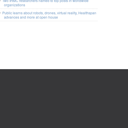
Two IHMC researchers named to top posts in worldwide
organizations
Public learns about robots, drones, virtual reality, Healthspan
advances and more at open house