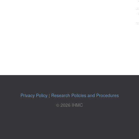
Privacy Policy
|
Research Policies and Procedures
© 2026 IHMC