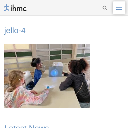
jello-4