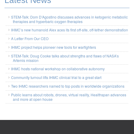
Latest News
STEM-Talk: Dom D’Agostino discusses advances in ketogenic metabolic
therapies and hyperbaric oxygen therapies
IHMC’s new humanoid Alex aces its first off-site, off-tether demonstration
A Letter From Our CEO
IHMC project helps pioneer new tools for warfighters
STEM-Talk: Doug Cooke talks about strengths and flaws of NASA’s
Artemis mission
IHMC hosts national workshop on collaborative autonomy
Community turnout lifts IHMC clinical trial to a great start
Two IHMC researchers named to top posts in worldwide organizations
Public learns about robots, drones, virtual reality, Healthspan advances
and more at open house