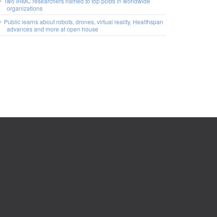
Two IHMC researchers named to top posts in worldwide
organizations
Public learns about robots, drones, virtual reality, Healthspan
advances and more at open house