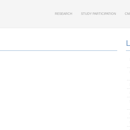
RESEARCH
STUDY PARTICIPATION
CM