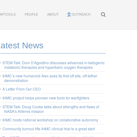
APTOOLS
PEOPLE
ABOUT
OUTREACH
Latest News
STEM-Talk: Dom D’Agostino discusses advances in ketogenic
metabolic therapies and hyperbaric oxygen therapies
IHMC’s new humanoid Alex aces its first off-site, off-tether
demonstration
A Letter From Our CEO
IHMC project helps pioneer new tools for warfighters
STEM-Talk: Doug Cooke talks about strengths and flaws of
NASA’s Artemis mission
IHMC hosts national workshop on collaborative autonomy
Community turnout lifts IHMC clinical trial to a great start