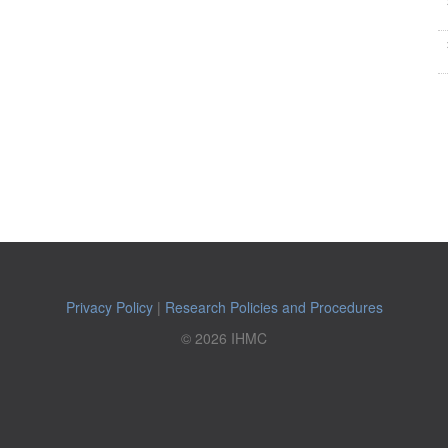
Privacy Policy
|
Research Policies and Procedures
© 2026 IHMC