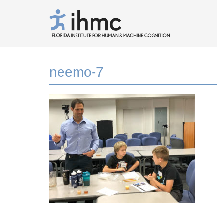
neemo-7