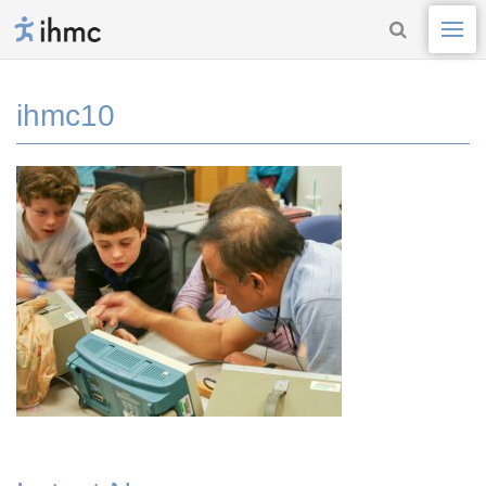
ihmc10