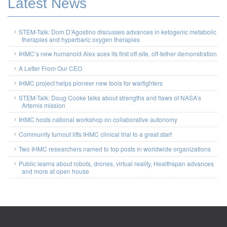
Latest News
STEM-Talk: Dom D’Agostino discusses advances in ketogenic metabolic
therapies and hyperbaric oxygen therapies
IHMC’s new humanoid Alex aces its first off-site, off-tether demonstration
A Letter From Our CEO
IHMC project helps pioneer new tools for warfighters
STEM-Talk: Doug Cooke talks about strengths and flaws of NASA’s
Artemis mission
IHMC hosts national workshop on collaborative autonomy
Community turnout lifts IHMC clinical trial to a great start
Two IHMC researchers named to top posts in worldwide organizations
Public learns about robots, drones, virtual reality, Healthspan advances
and more at open house