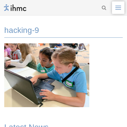
hacking-9