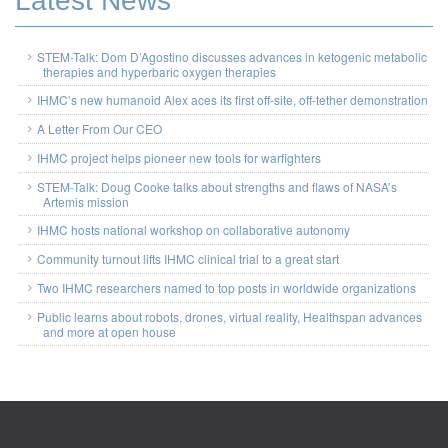
Latest News
STEM-Talk: Dom D’Agostino discusses advances in ketogenic metabolic
therapies and hyperbaric oxygen therapies
IHMC’s new humanoid Alex aces its first off-site, off-tether demonstration
A Letter From Our CEO
IHMC project helps pioneer new tools for warfighters
STEM-Talk: Doug Cooke talks about strengths and flaws of NASA’s
Artemis mission
IHMC hosts national workshop on collaborative autonomy
Community turnout lifts IHMC clinical trial to a great start
Two IHMC researchers named to top posts in worldwide organizations
Public learns about robots, drones, virtual reality, Healthspan advances
and more at open house