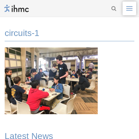
circuits-1
Latest News