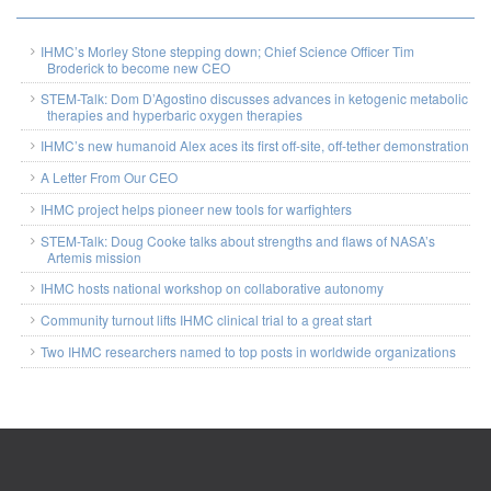
IHMC’s Morley Stone stepping down; Chief Science Officer Tim
Broderick to become new CEO
STEM-Talk: Dom D’Agostino discusses advances in ketogenic metabolic
therapies and hyperbaric oxygen therapies
IHMC’s new humanoid Alex aces its first off-site, off-tether demonstration
A Letter From Our CEO
IHMC project helps pioneer new tools for warfighters
STEM-Talk: Doug Cooke talks about strengths and flaws of NASA’s
Artemis mission
IHMC hosts national workshop on collaborative autonomy
Community turnout lifts IHMC clinical trial to a great start
Two IHMC researchers named to top posts in worldwide organizations