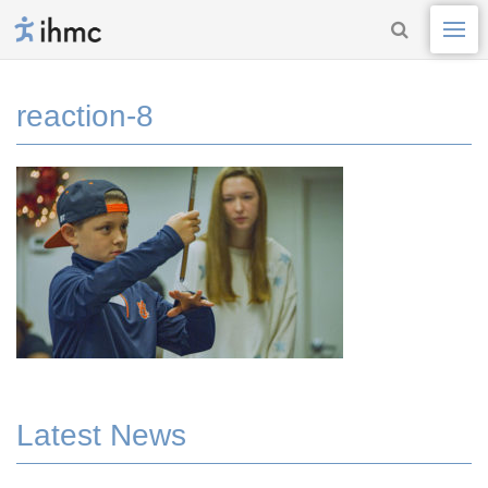
reaction-8
Latest News