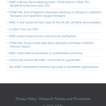
IHMC’s Morley Stone stepping down; Chief Science Officer Tim
Broderick to become new CEO
STEM-Talk: Dom D’Agostino discusses advances in ketogenic metabolic
therapies and hyperbaric oxygen therapies
IHMC’s new humanoid Alex aces its first off-site, off-tether demonstration
A Letter From Our CEO
IHMC project helps pioneer new tools for warfighters
STEM-Talk: Doug Cooke talks about strengths and flaws of NASA’s
Artemis mission
IHMC hosts national workshop on collaborative autonomy
Community turnout lifts IHMC clinical trial to a great start
Two IHMC researchers named to top posts in worldwide organizations
Privacy Policy
|
Research Policies and Procedures
© 2026 IHMC