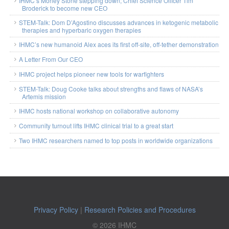
IHMC’s Morley Stone stepping down; Chief Science Officer Tim
Broderick to become new CEO
STEM-Talk: Dom D’Agostino discusses advances in ketogenic metabolic
therapies and hyperbaric oxygen therapies
IHMC’s new humanoid Alex aces its first off-site, off-tether demonstration
A Letter From Our CEO
IHMC project helps pioneer new tools for warfighters
STEM-Talk: Doug Cooke talks about strengths and flaws of NASA’s
Artemis mission
IHMC hosts national workshop on collaborative autonomy
Community turnout lifts IHMC clinical trial to a great start
Two IHMC researchers named to top posts in worldwide organizations
Privacy Policy
|
Research Policies and Procedures
© 2026 IHMC