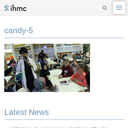
candy-5
Latest News