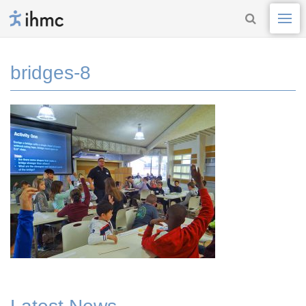
bridges-8