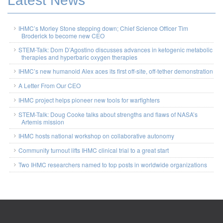
Latest News
IHMC’s Morley Stone stepping down; Chief Science Officer Tim
Broderick to become new CEO
STEM-Talk: Dom D’Agostino discusses advances in ketogenic metabolic
therapies and hyperbaric oxygen therapies
IHMC’s new humanoid Alex aces its first off-site, off-tether demonstration
A Letter From Our CEO
IHMC project helps pioneer new tools for warfighters
STEM-Talk: Doug Cooke talks about strengths and flaws of NASA’s
Artemis mission
IHMC hosts national workshop on collaborative autonomy
Community turnout lifts IHMC clinical trial to a great start
Two IHMC researchers named to top posts in worldwide organizations