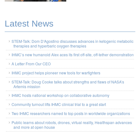
Latest News
STEM-Talk: Dom D’Agostino discusses advances in ketogenic metabolic
therapies and hyperbaric oxygen therapies
IHMC’s new humanoid Alex aces its first off-site, off-tether demonstration
A Letter From Our CEO
IHMC project helps pioneer new tools for warfighters
STEM-Talk: Doug Cooke talks about strengths and flaws of NASA’s
Artemis mission
IHMC hosts national workshop on collaborative autonomy
Community turnout lifts IHMC clinical trial to a great start
Two IHMC researchers named to top posts in worldwide organizations
Public learns about robots, drones, virtual reality, Healthspan advances
and more at open house