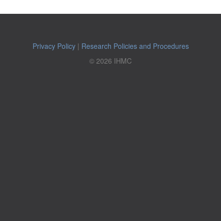
Privacy Policy
|
Research Policies and Procedures
© 2026 IHMC