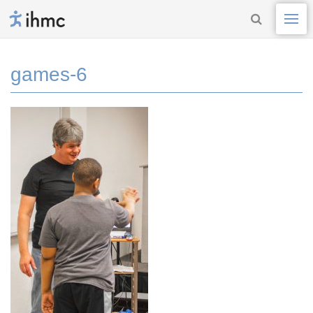
games-6