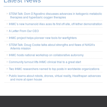
Latest News
STEM-Talk: Dom D’Agostino discusses advances in ketogenic metabolic
therapies and hyperbaric oxygen therapies
IHMC’s new humanoid Alex aces its first off-site, off-tether demonstration
A Letter From Our CEO
IHMC project helps pioneer new tools for warfighters
STEM-Talk: Doug Cooke talks about strengths and flaws of NASA’s
Artemis mission
IHMC hosts national workshop on collaborative autonomy
Community turnout lifts IHMC clinical trial to a great start
Two IHMC researchers named to top posts in worldwide organizations
Public learns about robots, drones, virtual reality, Healthspan advances
and more at open house