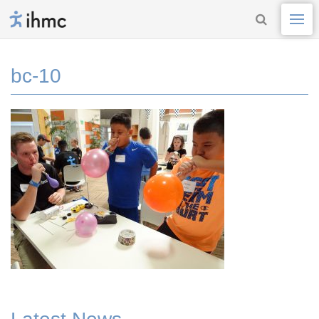
bc-10