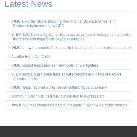
Latest News
IHMC’s Morley Stone stepping down; Chief Science Officer Tim
Broderick to become new CEO
STEM-Talk: Dom D’Agostino discusses advances in ketogenic metabolic
therapies and hyperbaric oxygen therapies
IHMC’s new humanoid Alex aces its first off-site, off-tether demonstration
A Letter From Our CEO
IHMC project helps pioneer new tools for warfighters
STEM-Talk: Doug Cooke talks about strengths and flaws of NASA’s
Artemis mission
IHMC hosts national workshop on collaborative autonomy
Community turnout lifts IHMC clinical trial to a great start
Two IHMC researchers named to top posts in worldwide organizations