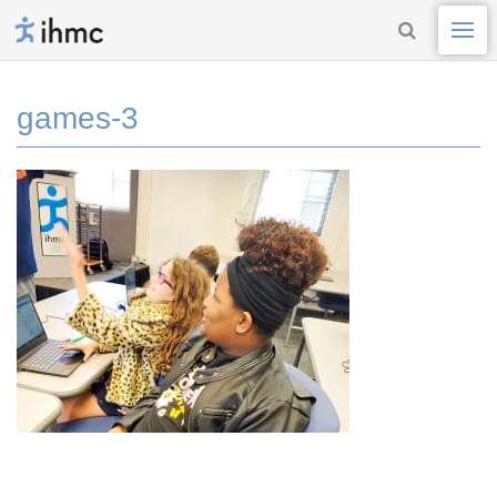
games-3